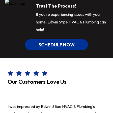
Trust The Process!
If you're experiencing issues with your
home, Edwin Stipe HVAC & Plumbing can
help!
SCHEDULE NOW
Our Customers Love Us
I was impressed by Edwin Stipe HVAC & Plumbing’s