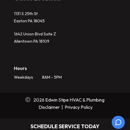
1131 S 25th St
Easton PA 18045
1642 Union Blvd Suite Z
Allentown PA 18109
Hours
Weekdays
8AM - 5PM
2026 Edwin Stipe HVAC & Plumbing
Disclaimer
|
Privacy Policy
SCHEDULE SERVICE TODAY