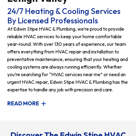
24/7 Heating & Cooling Services
By Licensed Professionals
At Edwin Stipe HVAC & Plumbing, we’re proud to provide
reliable HVAC services to keep your home comfortable
year-round. With over 130 years of experience, our team
offers everything from HVAC repair and installation to
preventative maintenance, ensuring that your heating and
cooling systems are always running efficiently. Whether
you’re searching for “HVAC services near me” or need an
urgent HVAC repair, Edwin Stipe HVAC & Plumbing has the
expertise to handle any job with precision and care.
READ MORE
Discover The Edwin Stipe HVAC