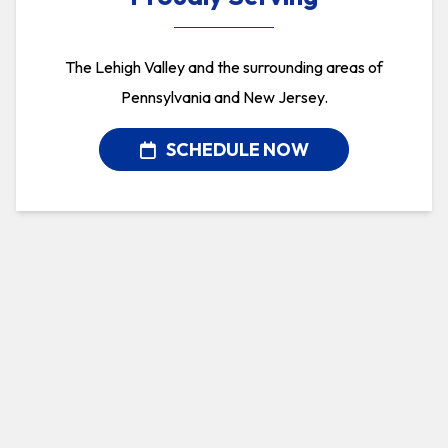
The Lehigh Valley and the surrounding areas of
Pennsylvania and New Jersey.
SCHEDULE NOW