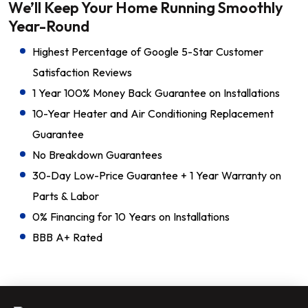
We’ll Keep Your Home Running Smoothly
Year-Round
Highest Percentage of Google 5-Star Customer
Satisfaction Reviews
1 Year 100% Money Back Guarantee on Installations
10-Year Heater and Air Conditioning Replacement
Guarantee
No Breakdown Guarantees
30-Day Low-Price Guarantee + 1 Year Warranty on
Parts & Labor
0% Financing for 10 Years on Installations
BBB A+ Rated