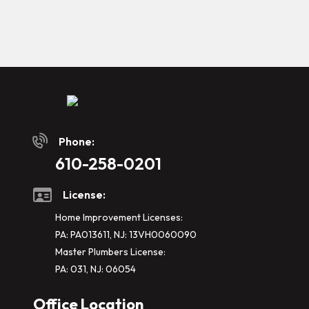
Phone:
610-258-0201
License:
Home Improvement Licenses:
PA: PA013611, NJ: 13VH0060090
Master Plumbers License:
PA: 031, NJ: 06054
Office Location