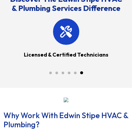
& Plumbing Services Difference
anties
Licensed & Certified Technicians
Why Work With Edwin Stipe HVAC &
Plumbing?