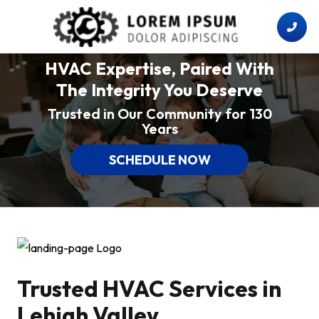
HVAC Expertise, Paired With
The Integrity You Deserve
Trusted in Our Community for 130
Years
SCHEDULE NOW
Trusted HVAC Services in
Lehigh Valley