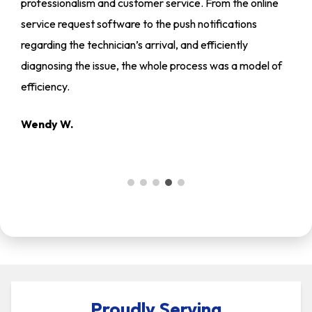
professionalism and customer service. From the online
service request software to the push notifications
regarding the technician’s arrival, and efficiently
diagnosing the issue, the whole process was a model of
efficiency.
Wendy W.
Proudly Serving