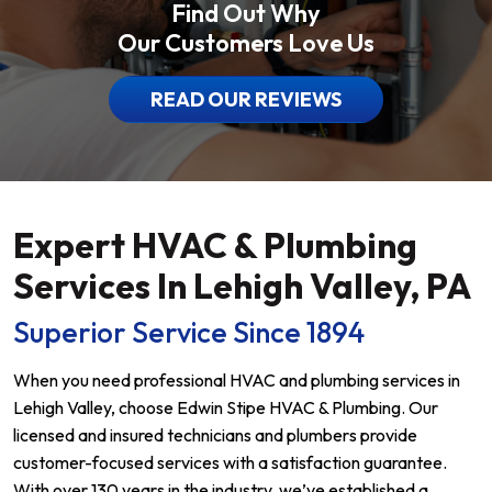
Find Out Why
Our Customers Love Us
READ OUR REVIEWS
Expert HVAC & Plumbing
Services In Lehigh Valley, PA
Superior Service Since 1894
When you need professional HVAC and plumbing services in
Lehigh Valley, choose Edwin Stipe HVAC & Plumbing. Our
licensed and insured technicians and plumbers provide
customer-focused services with a satisfaction guarantee.
With over 130 years in the industry, we’ve established a