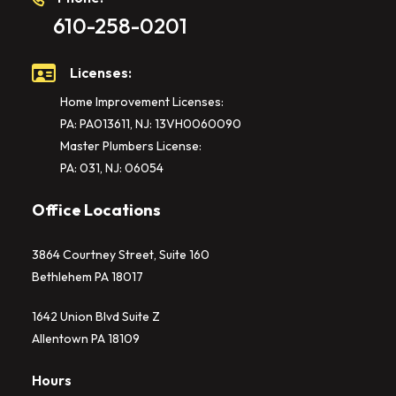
610-258-0201
Licenses:
Home Improvement Licenses:
PA: PA013611, NJ: 13VH0060090
Master Plumbers License:
PA: 031, NJ: 06054
Office Locations
3864 Courtney Street, Suite 160
Bethlehem PA 18017
1642 Union Blvd Suite Z
Allentown PA 18109
Hours