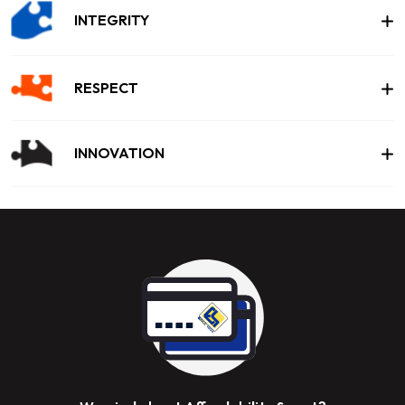
INTEGRITY
RESPECT
INNOVATION