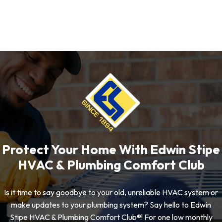
Protect Your Home With Edwin Stipe
HVAC & Plumbing Comfort Club
Is it time to say goodbye to your old, unreliable HVAC system or
make updates to your plumbing system? Say hello to Edwin
Stipe HVAC & Plumbing Comfort Club®! For one low monthly