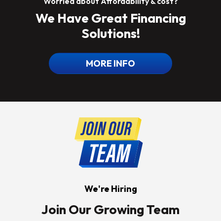
Worried about Affordability & cost?
We Have Great Financing
Solutions!
MORE INFO
We're Hiring
Join Our Growing Team