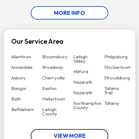
MORE INFO
Our Service Area
Allentown
Bloomsbury
Lehigh
Philipsburg
Valley
Annandale
Broadway
Stockertown
Milford
Asbury
Cherryville
Stroudsburg
Nazareth
Bangor
Easton
Tatamy
Nazareth
Trail
Bath
Hellertown
Northampton
Tatamy
County
Bethlehem
Lehigh
County
VIEW MORE