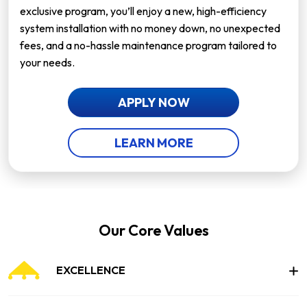
exclusive program, you’ll enjoy a new, high-efficiency
system installation with no money down, no unexpected
fees, and a no-hassle maintenance program tailored to
your needs.
APPLY NOW
LEARN MORE
Our Core Values
EXCELLENCE