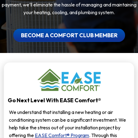
payment, we’ll eliminate the hassle of managing and maintaining
your heating, cooling, and plumbing system.
BECOME A COMFORT CLUB MEMBER
Go Next Level With EASE Comfort®
We understand that installing a new heating or air
conditioning system can be a significant investment. We
help take the stress out of your installation project by
offering the
EASE Comfort® Program
. Through this