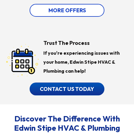
MORE OFFERS
Trust The Process
If you're experiencing issues with
your home, Edwin Stipe HVAC &
Plumbing can help!
CONTACT US TODAY
Discover The Difference With
Edwin Stipe HVAC & Plumbing