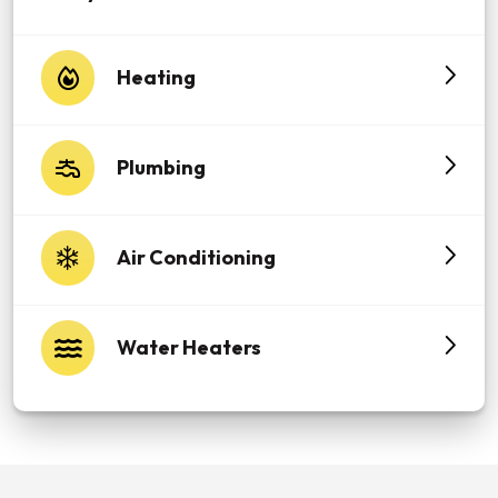
Heating
Plumbing
Air Conditioning
Water Heaters