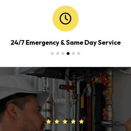
24/7 Emergency & Same Day Service