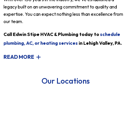
legacy built on an unwavering commitment to quality and
expertise. You can expect nothing less than excellence from
our team.
Call Edwin Stipe HVAC & Plumbing today to
schedule
plumbing, AC, or heating services
in Lehigh Valley, PA.
READ MORE
Our Locations