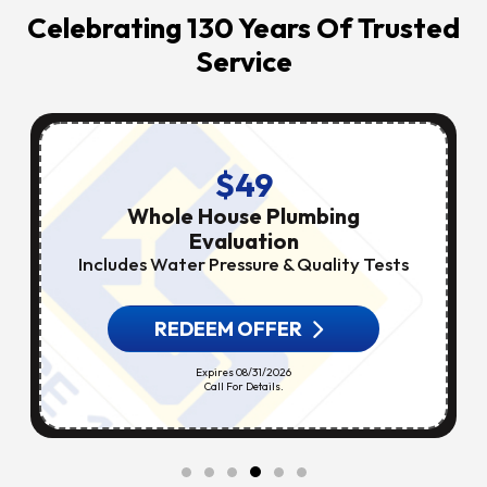
Celebrating 130 Years Of Trusted
Service
$49
Whole House Plumbing
Evaluation
Includes Water Pressure & Quality Tests
REDEEM OFFER
Expires 08/31/2026
Call For Details.