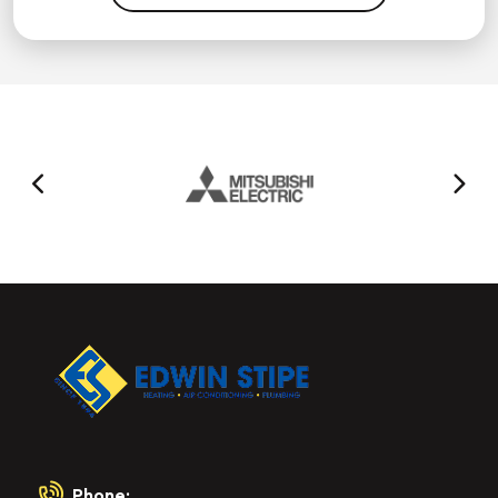
Phone: