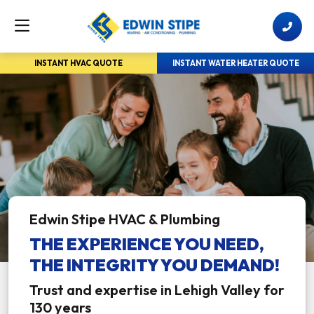
INSTANT HVAC QUOTE
INSTANT WATER HEATER QUOTE
Edwin Stipe HVAC & Plumbing
THE EXPERIENCE YOU NEED,
THE INTEGRITY YOU DEMAND!
Trust and expertise in Lehigh Valley for
130 years