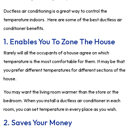
Ductless air conditioning is a great way to control the
temperature indoors. Here are some of the best ductless air
conditioner benefits.
1. Enables You To Zone The House
Rarely will all the occupants of a house agree on which
temperature is the most comfortable for them. It may be that
you prefer different temperatures for different sections of the
house.
You may want the living room warmer than the store or the
bedroom. When you install a ductless air conditioner in each
room, you can set temperature in every place as you wish.
2. Saves Your Money