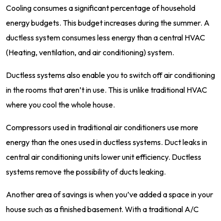
Cooling consumes a significant percentage of household
energy budgets. This budget increases during the summer. A
ductless system consumes less energy than a central HVAC
(Heating, ventilation, and air conditioning) system.
Ductless systems also enable you to switch off air conditioning
in the rooms that aren’t in use. This is unlike traditional HVAC
where you cool the whole house.
Compressors used in traditional air conditioners use more
energy than the ones used in ductless systems. Duct leaks in
central air conditioning units lower unit efficiency. Ductless
systems remove the possibility of ducts leaking.
Another area of savings is when you’ve added a space in your
house such as a finished basement. With a traditional A/C