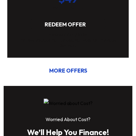
AC Tune-Up
REDEEM OFFER
Expires 08/31/2026
Per System. Call For Details. Not Valid On Previous
Service.
MORE OFFERS
Worried About Cost?
We’ll Help You Finance!