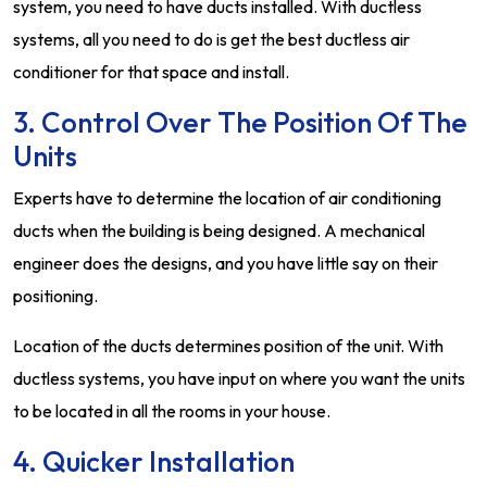
system, you need to have ducts installed. With ductless
systems, all you need to do is get the best ductless air
conditioner for that space and install.
3. Control Over The Position Of The
Units
Experts have to determine the location of air conditioning
ducts when the building is being designed. A mechanical
engineer does the designs, and you have little say on their
positioning.
Location of the ducts determines position of the unit. With
ductless systems, you have input on where you want the units
to be located in all the rooms in your house.
4. Quicker Installation