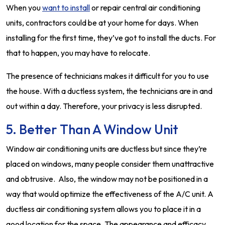
When you
want to install
or repair central air conditioning
units, contractors could be at your home for days. When
installing for the first time, they’ve got to install the ducts. For
that to happen, you may have to relocate.
The presence of technicians makes it difficult for you to use
the house. With a ductless system, the technicians are in and
out within a day. Therefore, your privacy is less disrupted.
5. Better Than A Window Unit
Window air conditioning units are ductless but since they’re
placed on windows, many people consider them unattractive
and obtrusive. Also, the window may not be positioned in a
way that would optimize the effectiveness of the A/C unit. A
ductless air conditioning system allows you to place it in a
good location for the space. The appearance and efficacy