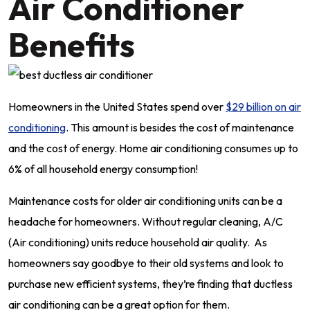
Air Conditioner
Benefits
Homeowners in the United States spend over
$29 billion on air
conditioning
. This amount is besides the cost of maintenance
and the cost of energy. Home air conditioning consumes up to
6% of all household energy consumption!
Maintenance costs for older air conditioning units can be a
headache for homeowners. Without regular cleaning, A/C
(Air conditioning) units reduce household air quality. As
homeowners say goodbye to their old systems and look to
purchase new efficient systems, they’re finding that ductless
air conditioning can be a great option for them.