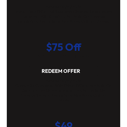
Expires 08/31/2026
Limited Time Offer. Full Residential System Replacement.
Excludes EASE Comfort. Not Valid On Previous
Installation. Restrictions May Apply. Call For Details.
$75 Off
HVAC Or Plumbing Repair
REDEEM OFFER
Expires 08/31/2026
Cannot Be Combined With Other Offers. Not Valid On
Dispatch Fee Or Membership Fee. Not Valid On
Previous Service. Restrictions May Apply. Call For
Details.
$49