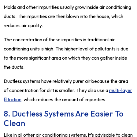
Molds and other impurities usually grow inside air conditioning
ducts. The impurities are then blown into the house, which
reduces air quality.
The concentration of these impurities in traditional air
conditioning units is high. The higher level of pollutants is due
to the more significant area on which they can gather inside
the ducts.
Ductless systems have relatively purer air because the area
of concentration for dirt is smaller. They also use a
multi-layer
filtration
, which reduces the amount of impurities.
8. Ductless Systems Are Easier To
Clean
Like in all other air conditioning systems, it’s advisable to clean