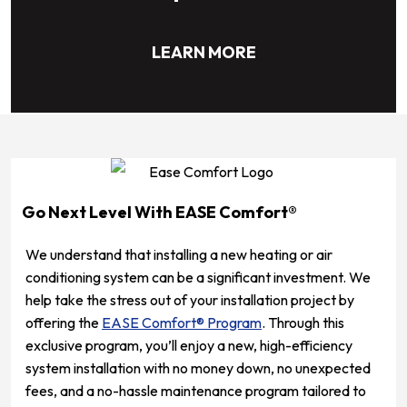
LEARN MORE
Go Next Level With EASE Comfort®
We understand that installing a new heating or air
conditioning system can be a significant investment. We
help take the stress out of your installation project by
offering the
EASE Comfort® Program
. Through this
exclusive program, you’ll enjoy a new, high-efficiency
system installation with no money down, no unexpected
fees, and a no-hassle maintenance program tailored to