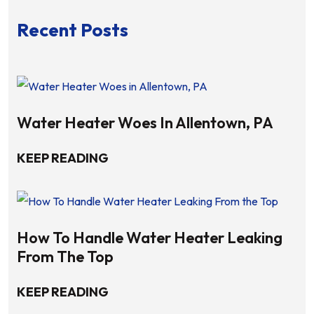
Recent Posts
Water Heater Woes In Allentown, PA
KEEP READING
How To Handle Water Heater Leaking
From The Top
KEEP READING