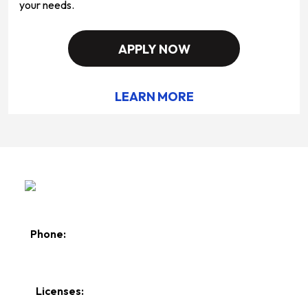
your needs.
APPLY NOW
LEARN MORE
Phone:
610-258-0201
Licenses: