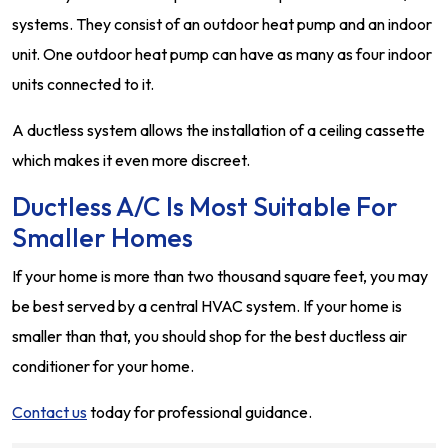
systems. They consist of an outdoor heat pump and an indoor
unit. One outdoor heat pump can have as many as four indoor
units connected to it.
A ductless system allows the installation of a ceiling cassette
which makes it even more discreet.
Ductless A/C Is Most Suitable For
Smaller Homes
If your home is more than two thousand square feet, you may
be best served by a central HVAC system. If your home is
smaller than that, you should shop for the best ductless air
conditioner for your home.
Contact us
today for professional guidance.