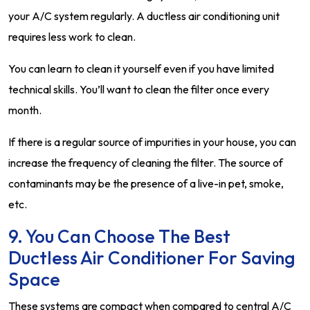
your A/C system regularly. A ductless air conditioning unit
requires less work to clean.
You can learn to clean it yourself even if you have limited
technical skills. You’ll want to clean the filter once every
month.
If there is a regular source of impurities in your house, you can
increase the frequency of cleaning the filter. The source of
contaminants may be the presence of a live-in pet, smoke,
etc.
9. You Can Choose The Best
Ductless Air Conditioner For Saving
Space
These systems are compact when compared to central A/C