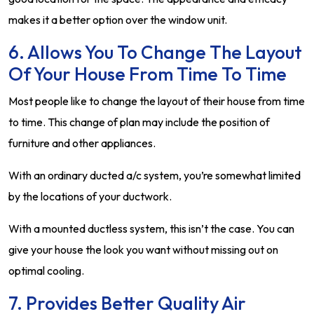
makes it a better option over the window unit.
6. Allows You To Change The Layout
Of Your House From Time To Time
Most people like to change the layout of their house from time
to time. This change of plan may include the position of
furniture and other appliances.
With an ordinary ducted a/c system, you’re somewhat limited
by the locations of your ductwork.
With a mounted ductless system, this isn’t the case. You can
give your house the look you want without missing out on
optimal cooling.
7. Provides Better Quality Air