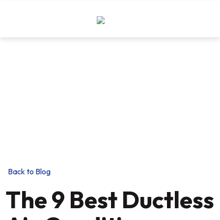
THE EXPERIENCE YOU NEED,
THE INTEGRITY YOU DEMAND!
Trust and expertise in Lehigh Valley for 130
Years
Back to Blog
The 9 Best Ductless