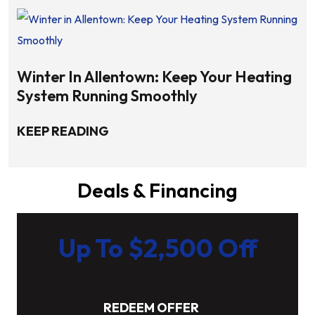
Winter In Allentown: Keep Your Heating
System Running Smoothly
KEEP READING
Deals & Financing
Up To $2,500 Off
New HVAC System
REDEEM OFFER