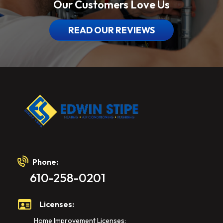
Our Customers Love Us
READ OUR REVIEWS
Phone:
610-258-0201
Licenses:
Home Improvement Licenses: