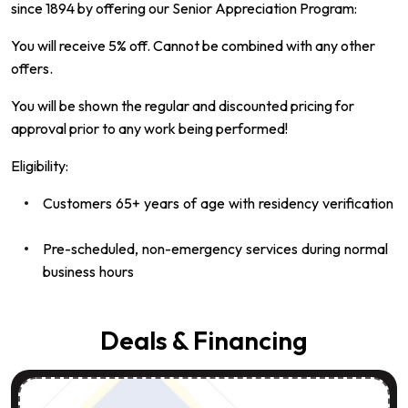
since 1894 by offering our Senior Appreciation Program:
You will receive 5% off. Cannot be combined with any other
offers.
You will be shown the regular and discounted pricing for
approval prior to any work being performed!
Eligibility:
Customers 65+ years of age with residency verification
Pre-scheduled, non-emergency services during normal
business hours
Deals & Financing