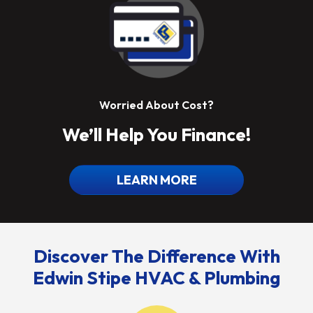
Worried About Cost?
We’ll Help You Finance!
LEARN MORE
Discover The Difference With
Edwin Stipe HVAC & Plumbing