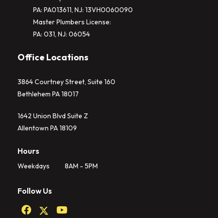
PA: PA013611, NJ: 13VH0060090
Master Plumbers License:
PA: 031, NJ: 06054
Office Locations
3864 Courtney Street, Suite 160
Bethlehem PA 18017
1642 Union Blvd Suite Z
Allentown PA 18109
Hours
Weekdays
8AM - 5PM
Follow Us