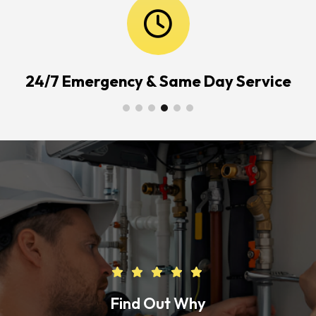
24/7 Emergency & Same Day Service
Find Out Why