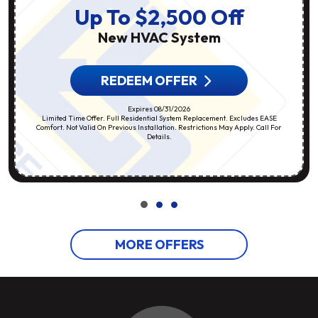
Up To $2,500 Off
New HVAC System
REDEEM OFFER
Expires 08/31/2026
Limited Time Offer. Full Residential System Replacement. Excludes EASE
Comfort. Not Valid On Previous Installation. Restrictions May Apply. Call For
Details.
MORE OFFERS