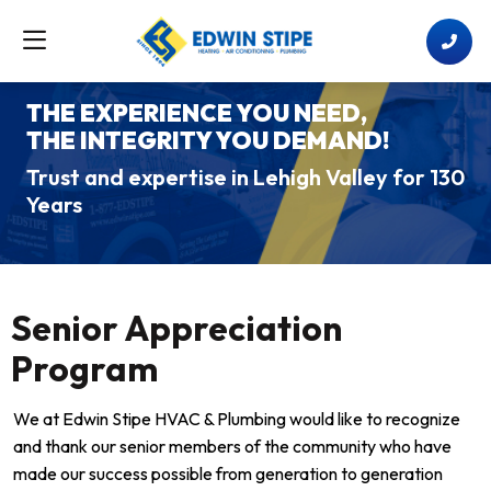
THE EXPERIENCE YOU NEED,
THE INTEGRITY YOU DEMAND!
Trust and expertise in Lehigh Valley for 130
Years
Senior Appreciation
Program
We at Edwin Stipe HVAC & Plumbing would like to recognize
and thank our senior members of the community who have
made our success possible from generation to generation