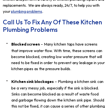
replacements. We are always ready, 24/7, to help you with
your
plumbing problems
.
Call Us To Fix Any Of These Kitchen
Plumbing Problems
Blocked screen
– Many kitchen taps have screens
that improve water flow. With time, these screens can
become blocked, creating low water pressure that will
need to be fixed in order to prevent any leakage in your
kitchen pipes as the pressure builds.
Kitchen sink blockages
– Plumbing a kitchen sink can
be a very messy job, especially if the sink is blocked.
Sinks can become blocked as a result of waste food
and garbage flowing down the kitchen sink pipe. Should
this not be fixed, it can cause a series of other plumbing