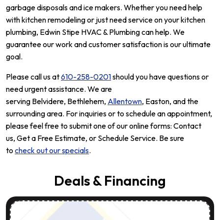
garbage disposals and ice makers. Whether you need help
with kitchen remodeling or just need service on your kitchen
plumbing, Edwin Stipe HVAC & Plumbing can help. We
guarantee our work and customer satisfaction is our ultimate
goal.
Please call us at
610-258-0201
should you have questions or
need urgent assistance. We are
serving Belvidere, Bethlehem,
Allentown
, Easton, and the
surrounding area. For inquiries or to schedule an appointment,
please feel free to submit one of our online forms: Contact
us, Get a Free Estimate, or Schedule Service. Be sure
to
check out our specials
.
Deals & Financing