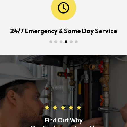
24/7 Emergency & Same Day Service
Find Out Why