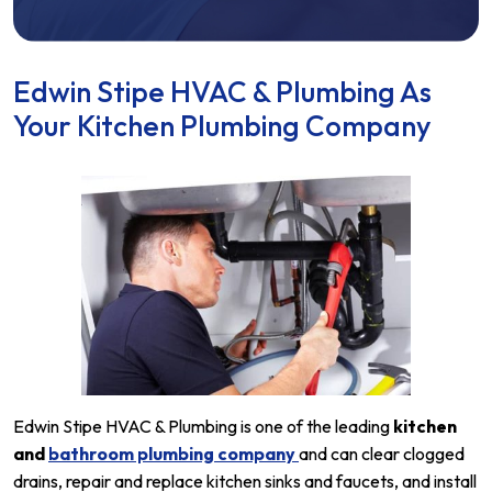
Edwin Stipe HVAC & Plumbing As
Your Kitchen Plumbing Company
Edwin Stipe HVAC & Plumbing is one of the leading
kitchen
and
bathroom plumbing company
and can clear clogged
drains, repair and replace kitchen sinks and faucets, and install