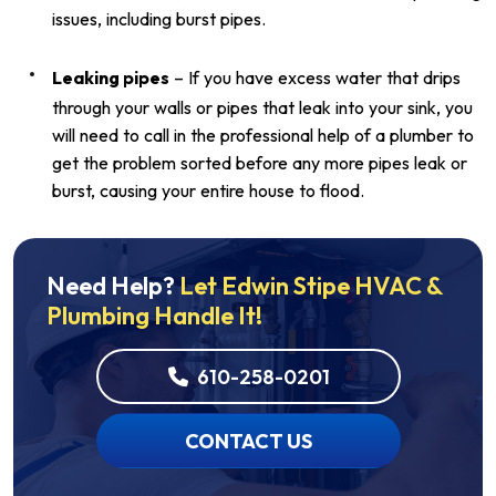
issues, including burst pipes.
Leaking pipes
– If you have excess water that drips
through your walls or pipes that leak into your sink, you
will need to call in the professional help of a plumber to
get the problem sorted before any more pipes leak or
burst, causing your entire house to flood.
Need Help?
Let Edwin Stipe HVAC &
Plumbing Handle It!
610-258-0201
CONTACT US