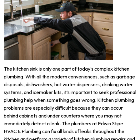
The kitchen sink is only one part of today’s complex kitchen
plumbing. With all the modern conveniences, such as garbage
disposals, dishwashers, hot water dispensers, drinking water
systems, and icemaker kits, it’s important to seek professional
plumbing help when something goes wrong. Kitchen plumbing
problems are especially difficult because they can occur
behind cabinets and under counters where you may not
immediately detect a leak. The plumbers at Edwin Stipe
HVAC & Plumbing can fix all kinds of leaks throughout the
kitchen and perform a variety of kitchen plumbing repairs and