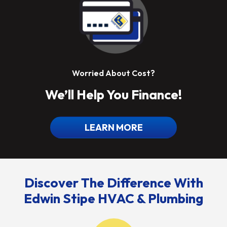
Worried About Cost?
We’ll Help You Finance!
LEARN MORE
Discover The Difference With
Edwin Stipe HVAC & Plumbing