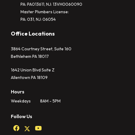
PA: PA013611, NJ: 13VH0060090
Master Plumbers License:
PA: 031, NJ: 06054
Office Locations
3864 Courtney Street, Suite 160
Bethlehem PA 18017
1642 Union Blvd Suite Z
Allentown PA 18109
Hours
Weekdays
8AM - 5PM
Follow Us