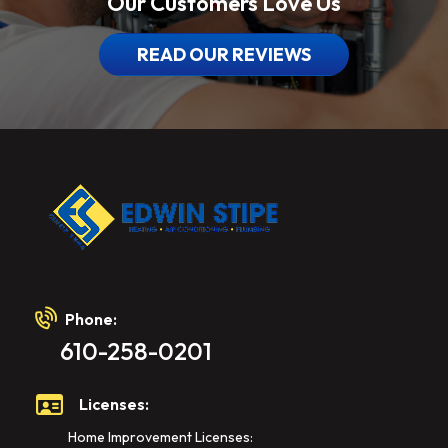
Our Customers Love Us
READ OUR REVIEWS
Phone:
610-258-0201
Licenses:
Home Improvement Licenses: