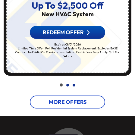
Up To $2,500 Off
New HVAC System
REDEEM OFFER
Expires 08/31/2026
Limited Time Offer. Full Residential System Replacement. Excludes EASE
Comfort. Not Valid On Previous Installation. Restrictions May Apply. Call For
Details.
MORE OFFERS