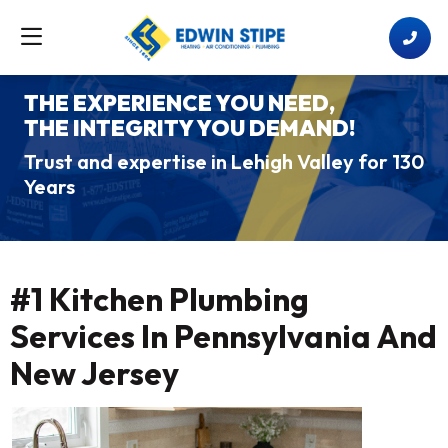
THE EXPERIENCE YOU NEED,
THE INTEGRITY YOU DEMAND!
Trust and expertise in Lehigh Valley for 130
Years
#1 Kitchen Plumbing
Services In Pennsylvania And
New Jersey