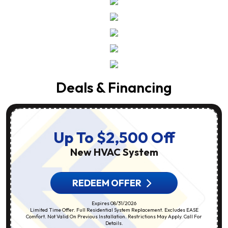
Deals & Financing
Up To $2,500 Off
New HVAC System
REDEEM OFFER
Expires 08/31/2026
Limited Time Offer. Full Residential System Replacement. Excludes EASE
Comfort. Not Valid On Previous Installation. Restrictions May Apply. Call For
Details.