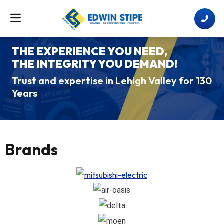
THE EXPERIENCE YOU NEED,
THE INTEGRITY YOU DEMAND!
Trust and expertise in Lehigh Valley for 130
Years
Brands