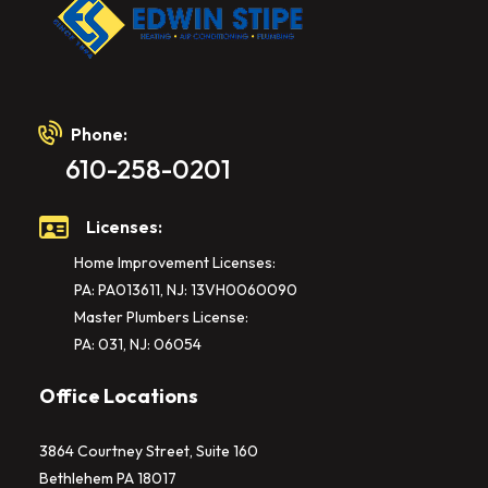
Phone:
610-258-0201
Licenses:
Home Improvement Licenses:
PA: PA013611, NJ: 13VH0060090
Master Plumbers License:
PA: 031, NJ: 06054
Office Locations
3864 Courtney Street, Suite 160
Bethlehem PA 18017