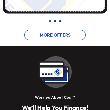
MORE OFFERS
Worried About Cost?
We’ll Help You Finance!