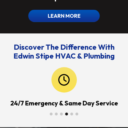
LEARN MORE
Discover The Difference With
Edwin Stipe HVAC & Plumbing
24/7 Emergency & Same Day Service