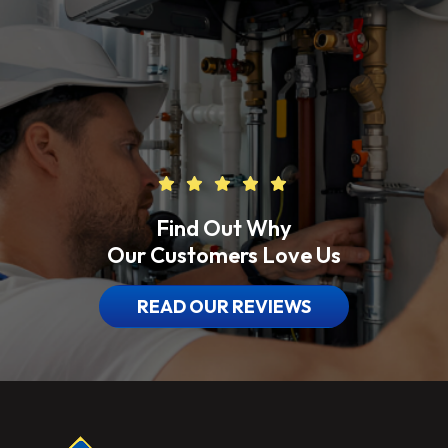
Find Out Why
Our Customers Love Us
READ OUR REVIEWS