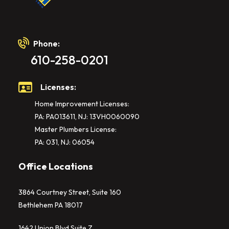
Phone:
610-258-0201
Licenses:
Home Improvement Licenses:
PA: PA013611, NJ: 13VH0060090
Master Plumbers License:
PA: 031, NJ: 06054
Office Locations
3864 Courtney Street, Suite 160
Bethlehem PA 18017
1642 Union Blvd Suite Z