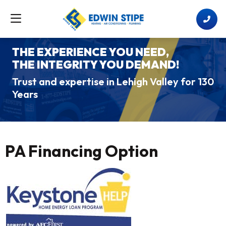
THE EXPERIENCE YOU NEED,
THE INTEGRITY YOU DEMAND!
Trust and expertise in Lehigh Valley for 130
Years
PA Financing Option