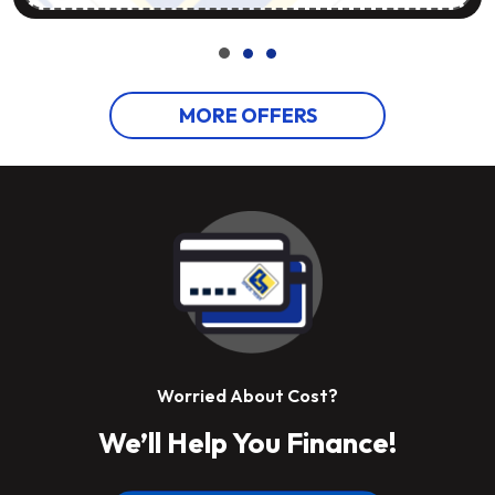
MORE OFFERS
Worried About Cost?
We’ll Help You Finance!