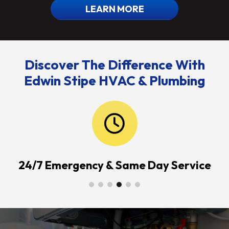
LEARN MORE
Discover The Difference With
Edwin Stipe HVAC & Plumbing
24/7 Emergency & Same Day Service