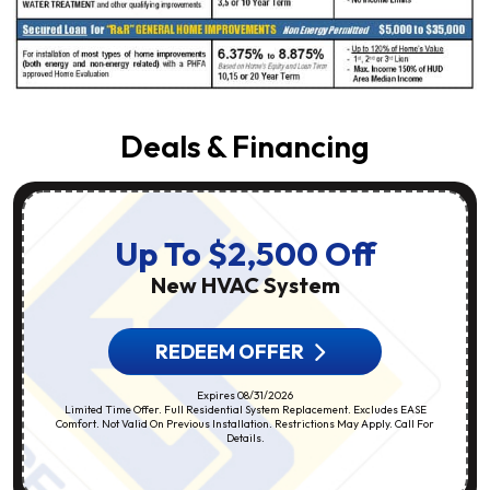
Deals & Financing
Up To $2,500 Off
New HVAC System
REDEEM OFFER
Expires 08/31/2026
Limited Time Offer. Full Residential System Replacement. Excludes EASE
Comfort. Not Valid On Previous Installation. Restrictions May Apply. Call For
Details.