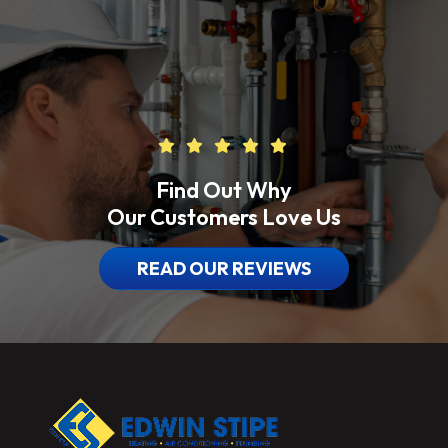
Find Out Why
Our Customers Love Us
READ OUR REVIEWS