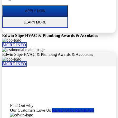
APPLY NOW
LEARN MORE
Edwin Stipe HVAC & Plumbing Awards & Accolades
MORE INFO
Edwin Stipe HVAC & Plumbing Awards & Accolades
MORE INFO
Find Out why
Our Customers Love Us
READ OUR REVIEWS