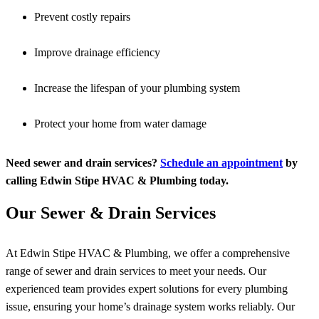
Prevent costly repairs
Improve drainage efficiency
Increase the lifespan of your plumbing system
Protect your home from water damage
Need sewer and drain services?
Schedule an appointment
by
calling Edwin Stipe HVAC & Plumbing today.
Our Sewer & Drain Services
At Edwin Stipe HVAC & Plumbing, we offer a comprehensive
range of sewer and drain services to meet your needs. Our
experienced team provides expert solutions for every plumbing
issue, ensuring your home’s drainage system works reliably. Our