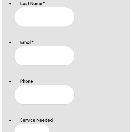
Last Name
*
Email
*
Phone
Service Needed