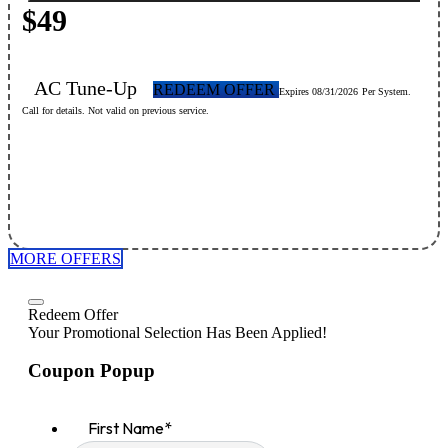
$49
AC Tune-Up
REDEEM OFFER
Expires 08/31/2026
Per System.
Call for details. Not valid on previous service.
MORE OFFERS
Redeem Offer
Your Promotional Selection Has Been Applied!
Coupon Popup
First Name
*