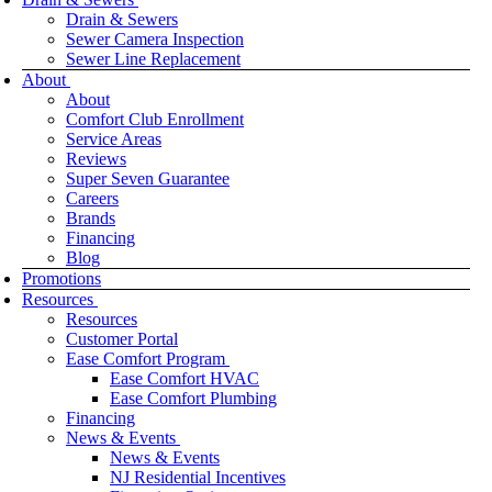
Drain & Sewers
Sewer Camera Inspection
Sewer Line Replacement
About
About
Comfort Club Enrollment
Service Areas
Reviews
Super Seven Guarantee
Careers
Brands
Financing
Blog
Promotions
Resources
Resources
Customer Portal
Ease Comfort Program
Ease Comfort HVAC
Ease Comfort Plumbing
Financing
News & Events
News & Events
NJ Residential Incentives