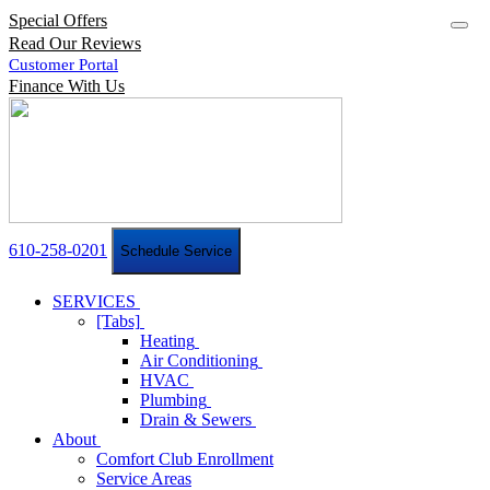
Special Offers
Read Our Reviews
Customer Portal
Finance With Us
610-258-0201
Schedule Service
SERVICES
[Tabs]
Heating
Air Conditioning
HVAC
Plumbing
Drain & Sewers
About
Comfort Club Enrollment
Service Areas