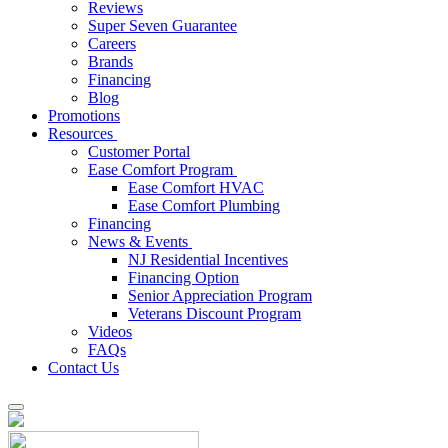
Reviews
Super Seven Guarantee
Careers
Brands
Financing
Blog
Promotions
Resources
Customer Portal
Ease Comfort Program
Ease Comfort HVAC
Ease Comfort Plumbing
Financing
News & Events
NJ Residential Incentives
Financing Option
Senior Appreciation Program
Veterans Discount Program
Videos
FAQs
Contact Us