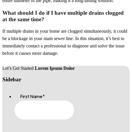
entire diameter of the pipe, making it a long-lasting solution.
What should I do if I have multiple drains clogged
at the same time?
If multiple drains in your home are clogged simultaneously, it could
be a blockage in your main sewer line. In this situation, it’s best to
immediately contact a professional to diagnose and solve the issue
before it causes more damage.
Let’s Get Started
Lorem Ipsum Dolor
Sidebar
First Name
*