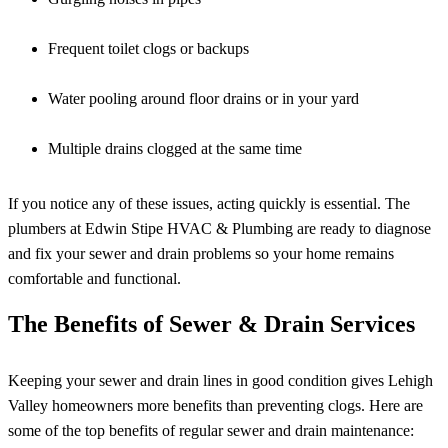
Frequent toilet clogs or backups
Water pooling around floor drains or in your yard
Multiple drains clogged at the same time
If you notice any of these issues, acting quickly is essential. The
plumbers at Edwin Stipe HVAC & Plumbing are ready to diagnose
and fix your sewer and drain problems so your home remains
comfortable and functional.
The Benefits of Sewer & Drain Services
Keeping your sewer and drain lines in good condition gives Lehigh
Valley homeowners more benefits than preventing clogs. Here are
some of the top benefits of regular sewer and drain maintenance: