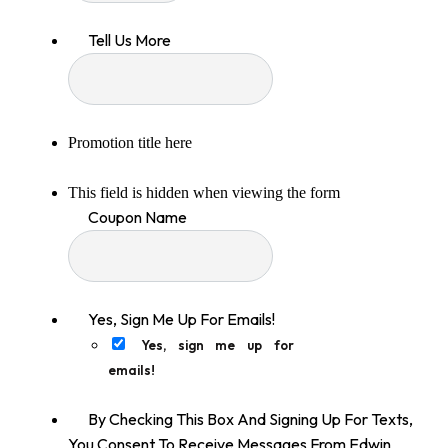
Tell Us More
Promotion title here
This field is hidden when viewing the form
Coupon Name
Yes, Sign Me Up For Emails!
Yes, sign me up for
emails!
By Checking This Box And Signing Up For Texts,
You Consent To Receive Messages From Edwin