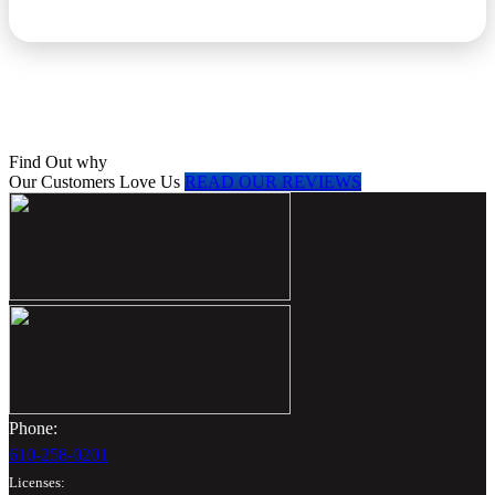
Find Out why
Our Customers Love Us
READ OUR REVIEWS
Phone:
610-258-0201
Licenses: