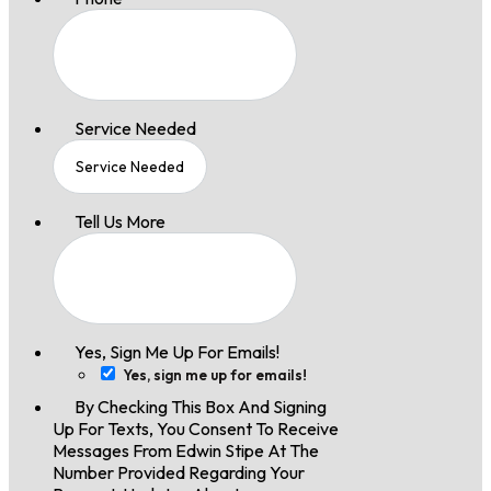
Service Needed
Tell Us More
Yes, Sign Me Up For Emails!
Yes, sign me up for emails!
By Checking This Box And Signing
Up For Texts, You Consent To Receive
Messages From Edwin Stipe At The
Number Provided Regarding Your