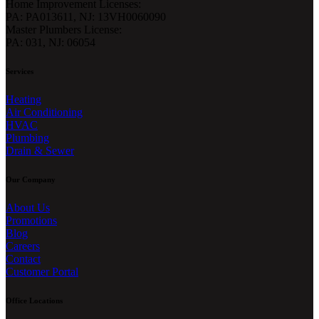
Home Improvement Licenses:
PA: PA013611, NJ: 13VH0060090
Master Plumbers License:
PA: 031, NJ: 06054
Services
Heating
Air Conditioning
HVAC
Plumbing
Drain & Sewer
Our Company
About Us
Promotions
Blog
Careers
Contact
Customer Portal
Office Locations