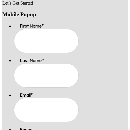
Let’s Get Started
Mobile Popup
First Name
*
Last Name
*
Email
*
Phone