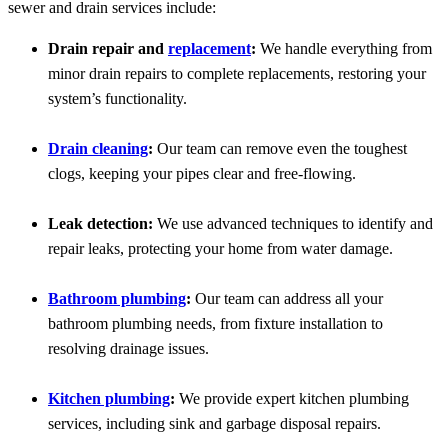
sewer and drain services include:
Drain repair and
replacement
:
We handle everything from
minor drain repairs to complete replacements, restoring your
system’s functionality.
Drain cleaning
:
Our team can remove even the toughest
clogs, keeping your pipes clear and free-flowing.
Leak detection:
We use advanced techniques to identify and
repair leaks, protecting your home from water damage.
Bathroom plumbing
:
Our team can address all your
bathroom plumbing needs, from fixture installation to
resolving drainage issues.
Kitchen plumbing
:
We provide expert kitchen plumbing
services, including sink and garbage disposal repairs.