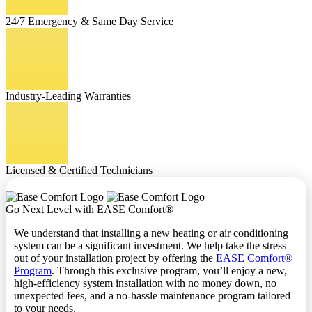
24/7 Emergency & Same Day Service
Industry-Leading Warranties
Licensed & Certified Technicians
Go Next Level with EASE Comfort®
We understand that installing a new heating or air conditioning
system can be a significant investment. We help take the stress
out of your installation project by offering the
EASE Comfort®
Program
. Through this exclusive program, you’ll enjoy a new,
high-efficiency system installation with no money down, no
unexpected fees, and a no-hassle maintenance program tailored
to your needs.