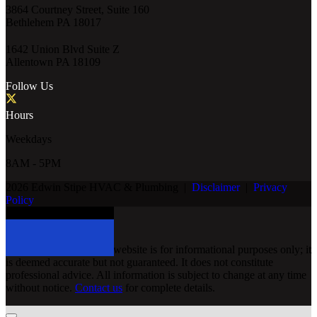
3864 Courtney Street, Suite 160
Bethlehem PA 18017
1642 Union Blvd Suite Z
Allentown PA 18109
Follow Us
Hours
Weekdays
8AM - 5PM
2026 Edwin Stipe HVAC & Plumbing
|
Disclaimer
|
Privacy
Policy
Schedule Service Today
Disclaimer
The information on this website is for informational purposes only; it
is deemed accurate but not guaranteed. It does not constitute
professional advice. All information is subject to change at any time
without notice.
Contact us
for complete details.