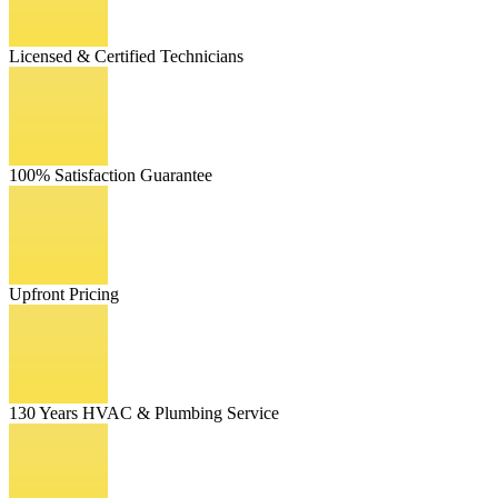
Licensed & Certified Technicians
100% Satisfaction Guarantee
Upfront Pricing
130 Years HVAC & Plumbing Service