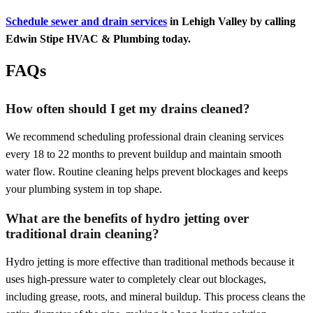
Schedule sewer and drain services
in Lehigh Valley by calling
Edwin Stipe HVAC & Plumbing today.
FAQs
How often should I get my drains cleaned?
We recommend scheduling professional drain cleaning services
every 18 to 22 months to prevent buildup and maintain smooth
water flow. Routine cleaning helps prevent blockages and keeps
your plumbing system in top shape.
What are the benefits of hydro jetting over
traditional drain cleaning?
Hydro jetting is more effective than traditional methods because it
uses high-pressure water to completely clear out blockages,
including grease, roots, and mineral buildup. This process cleans the