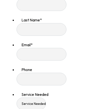
Last Name
*
Email
*
Phone
Service Needed