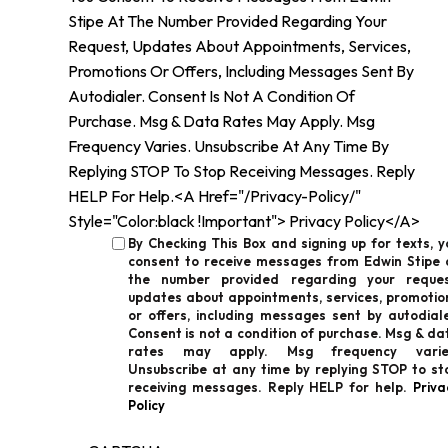
Stipe At The Number Provided Regarding Your
Request, Updates About Appointments, Services,
Promotions Or Offers, Including Messages Sent By
Autodialer. Consent Is Not A Condition Of
Purchase. Msg & Data Rates May Apply. Msg
Frequency Varies. Unsubscribe At Any Time By
Replying STOP To Stop Receiving Messages. Reply
HELP For Help.<a Href="/privacy-Policy/"
Style="color:black !important"> Privacy Policy</a>
By Checking This Box and signing up for texts, y
consent to receive messages from Edwin Stipe 
the number provided regarding your reques
updates about appointments, services, promotio
or offers, including messages sent by autodiale
Consent is not a condition of purchase. Msg & da
rates may apply. Msg frequency varie
Unsubscribe at any time by replying STOP to st
receiving messages. Reply HELP for help.
Priva
Policy