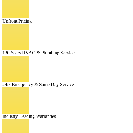
Upfront Pricing
130 Years HVAC & Plumbing Service
24/7 Emergency & Same Day Service
Industry-Leading Warranties