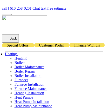
call | 610-258-0201
Chat
text
free estimate
Back
Special Offers
Customer Portal
Finance With Us
Heating
Heating
Boilers
Boiler Maintenance
Boiler Repair
Boiler Installation
Furnaces
Furnace Installation
Furnace Maintenance
Heating Installation
Heat Pumps
Heat Pump Installation
Heat Pump Maintenance