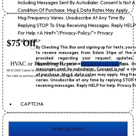
Including Messages Sent By Autodialer. Consent Is Not A
Condition Of Purchase. Msg & Data Rates May Apply.
Msg Frequency Varies. Unsubscribe At Any Time By
Replying STOP To Stop Receiving Messages. Reply HELP
For Help.<a Href="/privacy-Policy/"> Privacy
Policy</a>
$75 Off
By Checking This Box and signing up for texts, you 
to receive messages from Edwin Stipe at the 
provided regarding your request, updates
HVAC or Plumbing Repair
appointments, services, promotions or offers, in
REDEEM OFFER
Expires
messages sent by autodialer. Consent is not a co
08/31/2026
Cannot be combined with other offers. Not valid on dispatch fee or membership fee.
of purchase. Msg & data rates may apply. Msg fr
Not valid on previous service. Restrictions may apply. Call for details.
varies. Unsubscribe at any time by replying STOP 
receiving messages. Reply HELP for help.
Privacy Po
CAPTCHA
SEND REQUEST