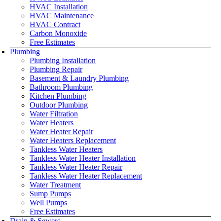
HVAC Installation
HVAC Maintenance
HVAC Contract
Carbon Monoxide
Free Estimates
Plumbing
Plumbing Installation
Plumbing Repair
Basement & Laundry Plumbing
Bathroom Plumbing
Kitchen Plumbing
Outdoor Plumbing
Water Filtration
Water Heaters
Water Heater Repair
Water Heaters Replacement
Tankless Water Heaters
Tankless Water Heater Installation
Tankless Water Heater Repair
Tankless Water Heater Replacement
Water Treatment
Sump Pumps
Well Pumps
Free Estimates
Drain & Sewers