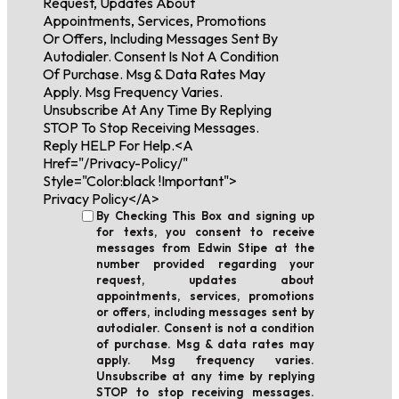
Request, Updates About
Appointments, Services, Promotions
Or Offers, Including Messages Sent By
Autodialer. Consent Is Not A Condition
Of Purchase. Msg & Data Rates May
Apply. Msg Frequency Varies.
Unsubscribe At Any Time By Replying
STOP To Stop Receiving Messages.
Reply HELP For Help.<a
Href="/privacy-Policy/"
Style="color:black !important">
Privacy Policy</a>
By Checking This Box and signing up
for texts, you consent to receive
messages from Edwin Stipe at the
number provided regarding your
request, updates about
appointments, services, promotions
or offers, including messages sent by
autodialer. Consent is not a condition
of purchase. Msg & data rates may
apply. Msg frequency varies.
Unsubscribe at any time by replying
STOP to stop receiving messages.