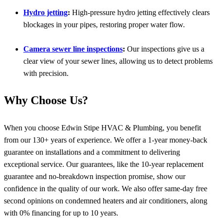
Hydro jetting
:
High-pressure hydro jetting effectively clears
blockages in your pipes, restoring proper water flow.
Camera sewer line inspections
:
Our inspections give us a
clear view of your sewer lines, allowing us to detect problems
with precision.
Why Choose Us?
When you choose Edwin Stipe HVAC & Plumbing, you benefit
from our 130+ years of experience. We offer a 1-year money-back
guarantee on installations and a commitment to delivering
exceptional service. Our guarantees, like the 10-year replacement
guarantee and no-breakdown inspection promise, show our
confidence in the quality of our work. We also offer same-day free
second opinions on condemned heaters and air conditioners, along
with 0% financing for up to 10 years.