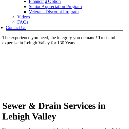
Financing Option
Senior Appreciation Program
Veterans Discount Program
Videos
FAQs
Contact Us
The experience you need, the integrity you demand!
Trust and
expertise in Lehigh Valley for 130 Years
Sewer & Drain Services in
Lehigh Valley