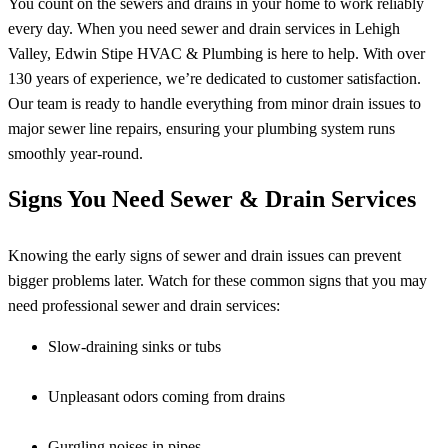
You count on the sewers and drains in your home to work reliably
every day. When you need sewer and drain services in Lehigh
Valley, Edwin Stipe HVAC & Plumbing is here to help. With over
130 years of experience, we’re dedicated to customer satisfaction.
Our team is ready to handle everything from minor drain issues to
major sewer line repairs, ensuring your plumbing system runs
smoothly year-round.
Signs You Need Sewer & Drain Services
Knowing the early signs of sewer and drain issues can prevent
bigger problems later. Watch for these common signs that you may
need professional sewer and drain services:
Slow-draining sinks or tubs
Unpleasant odors coming from drains
Gurgling noises in pipes