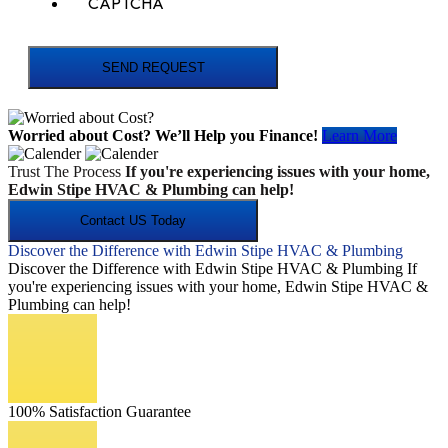
CAPTCHA
SEND REQUEST
Worried about Cost?
We’ll Help you Finance!
Learn More
Trust The Process
If you're experiencing issues with your home,
Edwin Stipe HVAC & Plumbing can help!
Contact US Today
Discover the Difference with Edwin Stipe HVAC & Plumbing
Discover the Difference with Edwin Stipe HVAC & Plumbing If
you're experiencing issues with your home, Edwin Stipe HVAC &
Plumbing can help!
100% Satisfaction Guarantee