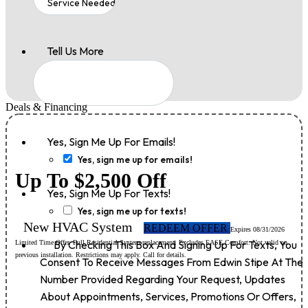
Tell Us More
Deals & Financing
Yes, Sign Me Up For Emails!
Yes, sign me up for emails!
Up To $2,500 Off
Yes, Sign Me Up For Texts!
Yes, sign me up for texts!
New HVAC System
REDEEM OFFER
Expires 08/31/2026
By Checking This Box And Signing Up For Texts, You
Limited Time Offer. Full Residential System replacement. Excludes EASE Comfort. Not valid on
previous installation. Restrictions may apply. Call for details.
Consent To Receive Messages From Edwin Stipe At The
Number Provided Regarding Your Request, Updates
About Appointments, Services, Promotions Or Offers,