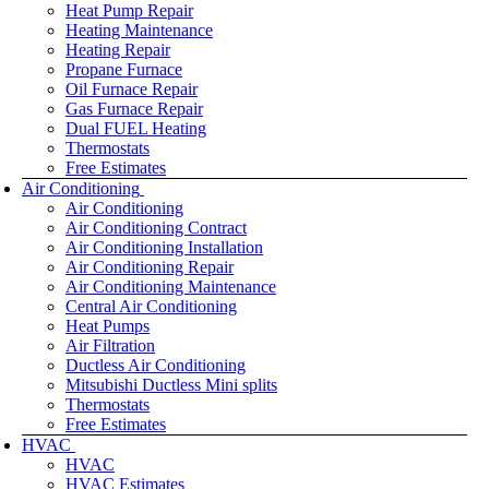
Heat Pump Repair
Heating Maintenance
Heating Repair
Propane Furnace
Oil Furnace Repair
Gas Furnace Repair
Dual FUEL Heating
Thermostats
Free Estimates
Air Conditioning
Air Conditioning
Air Conditioning Contract
Air Conditioning Installation
Air Conditioning Repair
Air Conditioning Maintenance
Central Air Conditioning
Heat Pumps
Air Filtration
Ductless Air Conditioning
Mitsubishi Ductless Mini splits
Thermostats
Free Estimates
HVAC
HVAC
HVAC Estimates