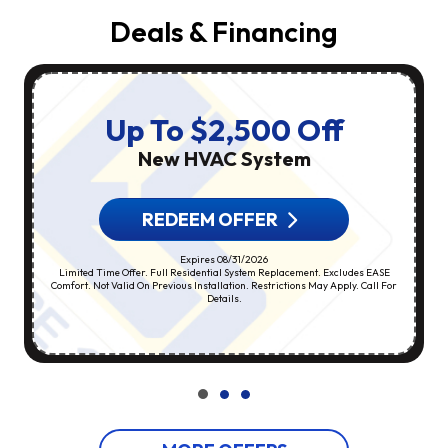
Deals & Financing
Up To $2,500 Off
New HVAC System
REDEEM OFFER
Expires 08/31/2026
Limited Time Offer. Full Residential System Replacement. Excludes EASE
Comfort. Not Valid On Previous Installation. Restrictions May Apply. Call For
Details.