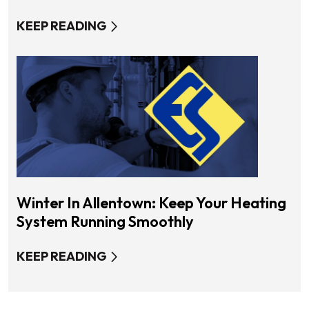
KEEP READING
Winter In Allentown: Keep Your Heating
System Running Smoothly
KEEP READING