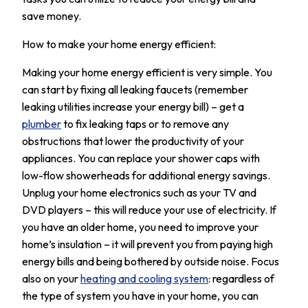
save money.
How to make your home energy efficient:
Making your home energy efficient is very simple. You
can start by fixing all leaking faucets (remember
leaking utilities increase your energy bill) – get a
plumber
to fix leaking taps or to remove any
obstructions that lower the productivity of your
appliances. You can replace your shower caps with
low-flow showerheads for additional energy savings.
Unplug your home electronics such as your TV and
DVD players – this will reduce your use of electricity. If
you have an older home, you need to improve your
home’s insulation – it will prevent you from paying high
energy bills and being bothered by outside noise. Focus
also on your
heating and cooling system
: regardless of
the type of system you have in your home, you can