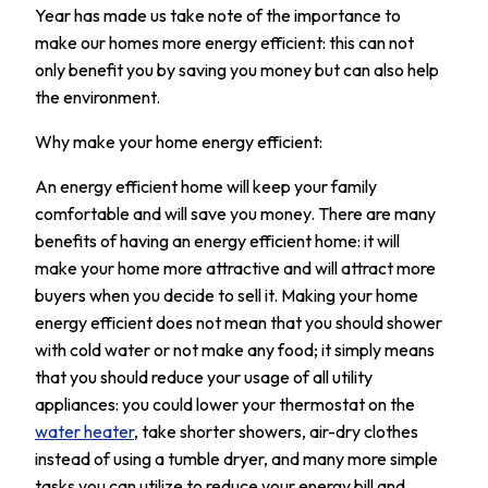
Year has made us take note of the importance to
make our homes more energy efficient: this can not
only benefit you by saving you money but can also help
the environment.
Why make your home energy efficient:
An energy efficient home will keep your family
comfortable and will save you money. There are many
benefits of having an energy efficient home: it will
make your home more attractive and will attract more
buyers when you decide to sell it. Making your home
energy efficient does not mean that you should shower
with cold water or not make any food; it simply means
that you should reduce your usage of all utility
appliances: you could lower your thermostat on the
water heater
, take shorter showers, air-dry clothes
instead of using a tumble dryer, and many more simple
tasks you can utilize to reduce your energy bill and