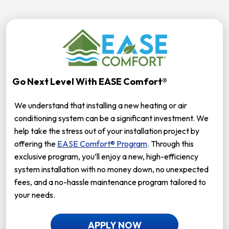
Go Next Level With EASE Comfort®
We understand that installing a new heating or air
conditioning system can be a significant investment. We
help take the stress out of your installation project by
offering the
EASE Comfort® Program
. Through this
exclusive program, you’ll enjoy a new, high-efficiency
system installation with no money down, no unexpected
fees, and a no-hassle maintenance program tailored to
your needs.
APPLY NOW