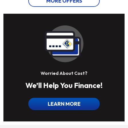
MORE OFFERS
Worried About Cost?
We’ll Help You Finance!
LEARN MORE