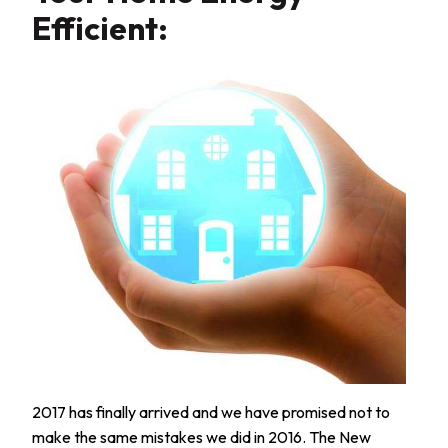
Efficient:
2017 has finally arrived and we have promised not to
make the same mistakes we did in 2016. The New