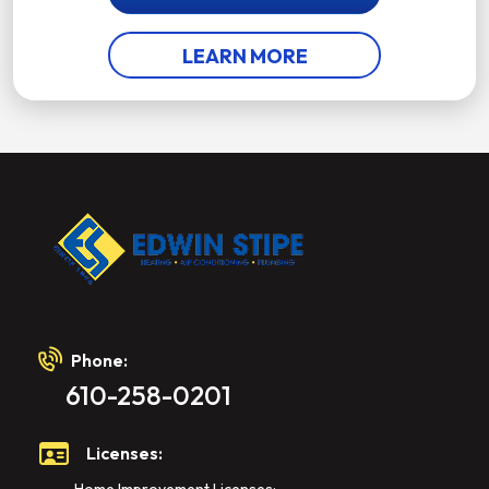
LEARN MORE
Phone:
610-258-0201
Licenses: