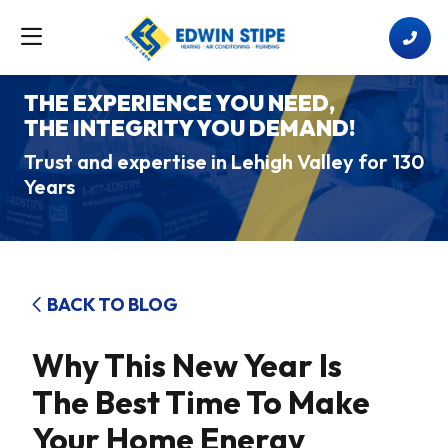
THE EXPERIENCE YOU NEED,
THE INTEGRITY YOU DEMAND!
Trust and expertise in Lehigh Valley for 130
Years
BACK TO BLOG
Why This New Year Is
The Best Time To Make
Your Home Energy