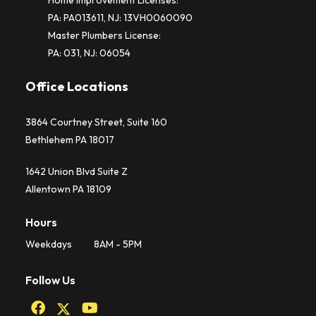
Home Improvement Licenses:
PA: PA013611, NJ: 13VH0060090
Master Plumbers License:
PA: 031, NJ: 06054
Office Locations
3864 Courtney Street, Suite 160
Bethlehem PA 18017
1642 Union Blvd Suite Z
Allentown PA 18109
Hours
Weekdays
8AM - 5PM
Follow Us