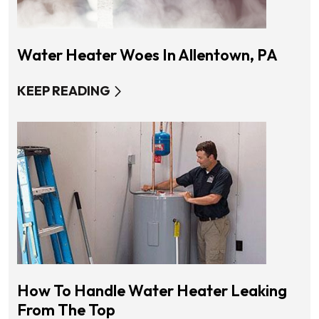
Water Heater Woes In Allentown, PA
KEEP READING
How To Handle Water Heater Leaking
From The Top