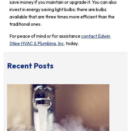
save money if you maintain or upgrade it. You can also
invest in energy saving light bulbs: there are bulbs
available that are three times more efficient than the
traditional ones.
For peace of mind or for assistance
contact Edwin
Stipe HVAC & Plumbing, Inc
. today.
Recent Posts