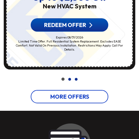
New HVAC System
REDEEM OFFER
Expires 08/31/2026
Limited Time Offer. Full Residential System Replacement. Excludes EASE
Comfort. Not Valid On Previous Installation. Restrictions May Apply. Call For
Details.
MORE OFFERS