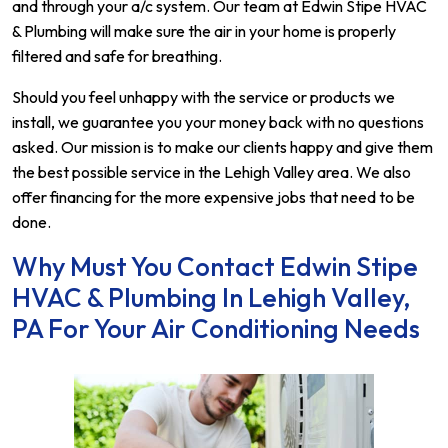
and through your a/c system. Our team at Edwin Stipe HVAC
& Plumbing will make sure the air in your home is properly
filtered and safe for breathing.
Should you feel unhappy with the service or products we
install, we guarantee you your money back with no questions
asked. Our mission is to make our clients happy and give them
the best possible service in the Lehigh Valley area. We also
offer financing for the more expensive jobs that need to be
done.
Why Must You Contact Edwin Stipe
HVAC & Plumbing In Lehigh Valley,
PA For Your Air Conditioning Needs