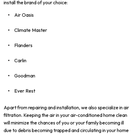
install the brand of your choice:
Air Oasis
Climate Master
Flanders
Carlin
Goodman
Ever Rest
Apart from repairing and installation, we also specialize in air
filtration. Keeping the air in your air-conditioned home clean
will minimize the chances of you or your family becoming ill
due to debris becoming trapped and circulating in your home