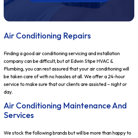
Air Conditioning Repairs
Finding a good air conditioning servicing and installation
company can be difficult, but at Edwin Stipe HVAC &
Plumbing, you can rest assured that your air conditioning will
be taken care of with no hassles at all. We offer a 24-hour
service to make sure that our clients are assisted – night or
day.
Air Conditioning Maintenance And
Services
We stock the following brands but will be more than happy to