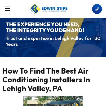
THE EXPERIENCE YOU NEED,
THE INTEGRITY YOU DEMAND!
Trust and expertise in Lehigh Valley for 130
Years
How To Find The Best Air
Conditioning Installers In
Lehigh Valley, PA