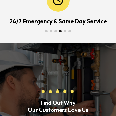
24/7 Emergency & Same Day Service
Find Out Why
Our Customers Love Us