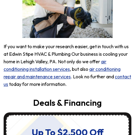
If you want to make your research easier, get in touch with us
at Edwin Stipe HVAC & Plumbing Our business is cooling your
home in Lehigh Valley, PA. Not only do we offer
air
conditioning installation services
, but also
air conditioning
repair and maintenance services
. Look no further and
contact
us
today for more information.
Deals & Financing
Up To $2,500 Off