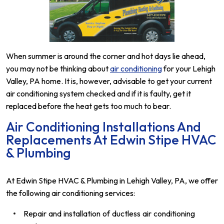
When summer is around the corner and hot days lie ahead,
you may not be thinking about
air conditioning
for your Lehigh
Valley, PA home. It is, however, advisable to get your current
air conditioning system checked and if it is faulty, get it
replaced before the heat gets too much to bear.
Air Conditioning Installations And
Replacements At Edwin Stipe HVAC
& Plumbing
At Edwin Stipe HVAC & Plumbing in Lehigh Valley, PA, we offer
the following air conditioning services:
Repair and installation of ductless air conditioning