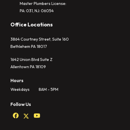
Master Plumbers License:
PA: 031, NJ: 06054
Office Locations
3864 Courtney Street, Suite 160
Bethlehem PA 18017
1642 Union Blvd Suite Z
Allentown PA 18109
Hours
Weekdays
8AM - 5PM
Follow Us