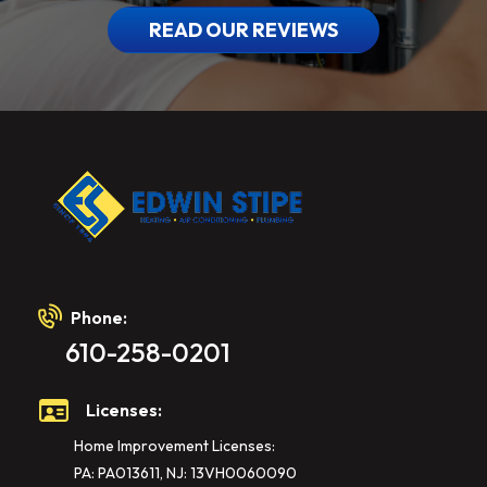
READ OUR REVIEWS
Phone:
610-258-0201
Licenses:
Home Improvement Licenses:
PA: PA013611, NJ: 13VH0060090