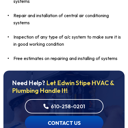
systems
Repair and installation of central air conditioning
systems
Inspection of any type of a/c system to make sure it is
in good working condition
Free estimates on repairing and installing of systems
Need Help?
Let Edwin Stipe HVAC &
Plumbing Handle It!
610-258-0201
CONTACT US