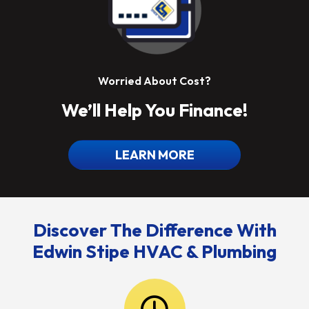
Worried About Cost?
We’ll Help You Finance!
LEARN MORE
Discover The Difference With
Edwin Stipe HVAC & Plumbing