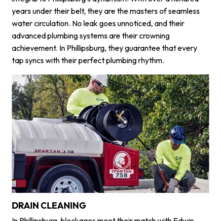
years under their belt, they are the masters of seamless
water circulation. No leak goes unnoticed, and their
advanced plumbing systems are their crowning
achievement. In Phillipsburg, they guarantee that every
tap syncs with their perfect plumbing rhythm.
DRAIN CLEANING
In Phillipsburg, blockages meet their match with Edwin