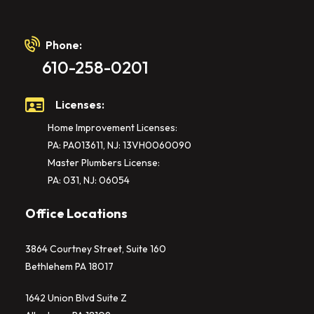
Phone:
610-258-0201
Licenses:
Home Improvement Licenses:
PA: PA013611, NJ: 13VH0060090
Master Plumbers License:
PA: 031, NJ: 06054
Office Locations
3864 Courtney Street, Suite 160
Bethlehem PA 18017
1642 Union Blvd Suite Z