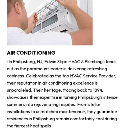
AIR CONDITIONING
: In Phillipsburg, NJ, Edwin Stipe HVAC & Plumbing stands
out as the paramount leader in delivering refreshing
coolness. Celebrated as the top HVAC Service Provider,
their reputation in air conditioning excellence is
unparalleled. Their heritage, tracing back to 1894,
showcases their expertise in turning Phillipsburg’s intense
summers into rejuvenating respites. From stellar
installations to unmatched maintenance, they guarantee
residences in Phillipsburg remain comfortably cool during
the fiercest heat spells.