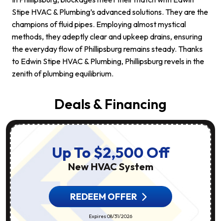
Stipe HVAC & Plumbing’s advanced solutions. They are the
champions of fluid pipes. Employing almost mystical
methods, they adeptly clear and upkeep drains, ensuring
the everyday flow of Phillipsburg remains steady. Thanks
to Edwin Stipe HVAC & Plumbing, Phillipsburg revels in the
zenith of plumbing equilibrium.
Deals & Financing
Up To $2,500 Off
New HVAC System
REDEEM OFFER
Expires 08/31/2026