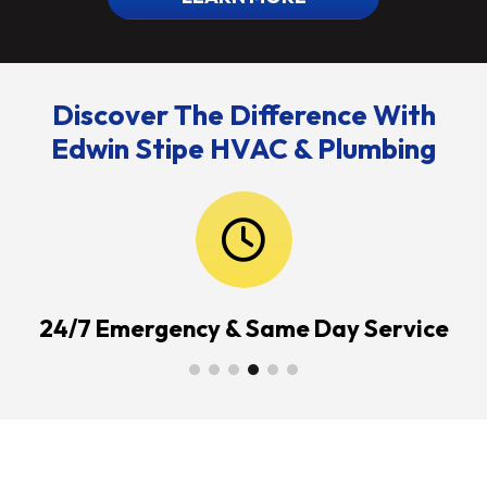
Discover The Difference With
Edwin Stipe HVAC & Plumbing
24/7 Emergency & Same Day Service