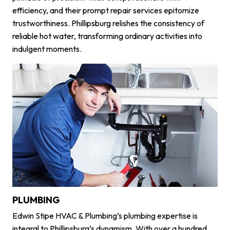
efficiency, and their prompt repair services epitomize
trustworthiness. Phillipsburg relishes the consistency of
reliable hot water, transforming ordinary activities into
indulgent moments.
PLUMBING
Edwin Stipe HVAC & Plumbing’s plumbing expertise is
integral to Phillipsburg’s dynamism. With over a hundred