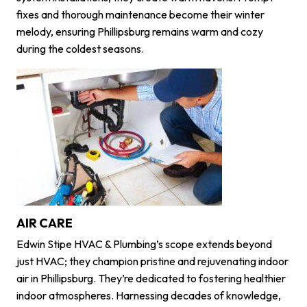
fixes and thorough maintenance become their winter
melody, ensuring Phillipsburg remains warm and cozy
during the coldest seasons.
AIR CARE
Edwin Stipe HVAC & Plumbing’s scope extends beyond
just HVAC; they champion pristine and rejuvenating indoor
air in Phillipsburg. They’re dedicated to fostering healthier
indoor atmospheres. Harnessing decades of knowledge,