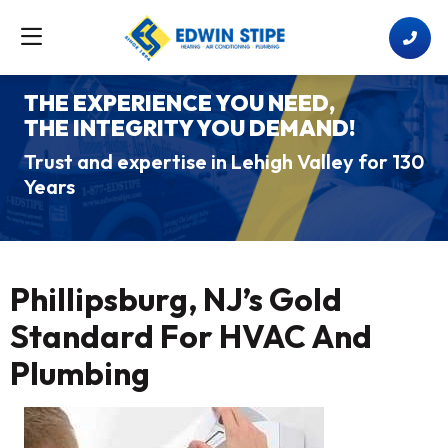
THE EXPERIENCE YOU NEED,
THE INTEGRITY YOU DEMAND!
Trust and expertise in Lehigh Valley for 130
Years
Phillipsburg, NJ’s Gold
Standard For HVAC And
Plumbing