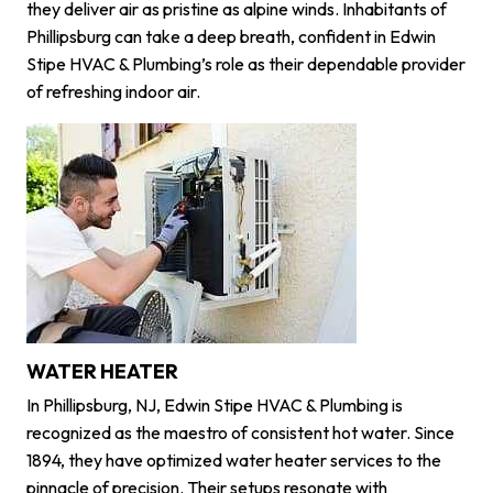
they deliver air as pristine as alpine winds. Inhabitants of
Phillipsburg can take a deep breath, confident in Edwin
Stipe HVAC & Plumbing’s role as their dependable provider
of refreshing indoor air.
WATER HEATER
In Phillipsburg, NJ, Edwin Stipe HVAC & Plumbing is
recognized as the maestro of consistent hot water. Since
1894, they have optimized water heater services to the
pinnacle of precision. Their setups resonate with