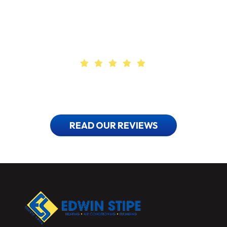
Find Out Why
Our Customers Love Us
READ OUR REVIEWS