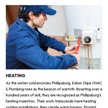
HEATING
As the winter cold encircles Phillipsburg, Edwin Stipe HVAC
& Plumbing rises as the beacon of warmth. Boasting over a
hundred years of skill, they are recognized as Phillipsburg’s
heating maestros. Their work transcends mere heating
system installations; they create warm havens. Prompt