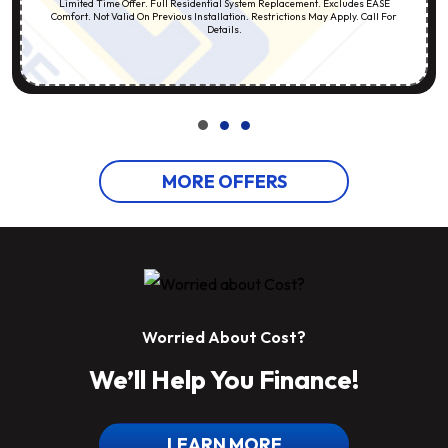
Limited Time Offer. Full Residential System Replacement. Excludes EASE
Comfort. Not Valid On Previous Installation. Restrictions May Apply. Call For
Details.
MORE OFFERS
Worried About Cost?
We’ll Help You Finance!
LEARN MORE