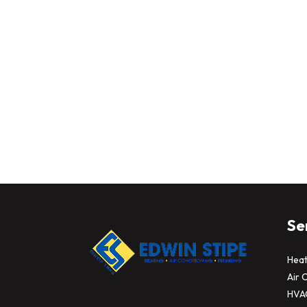
Se
Heat
Air 
HVA