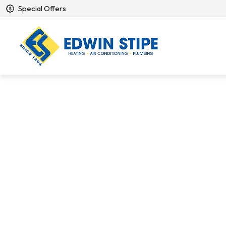
Special Offers