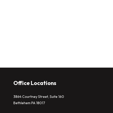
Office Locations
3864 Courtney Street, Suite 160
Bethlehem PA 18017