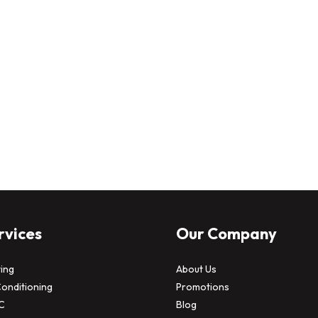
rvices
Our Company
ing
About Us
Conditioning
Promotions
C
Blog