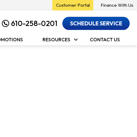
Customer Portal
Finance With Us
610-258-0201
SCHEDULE SERVICE
OMOTIONS
RESOURCES
CONTACT US