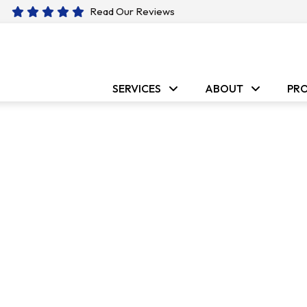
Read Our Reviews
SERVICES
ABOUT
PR