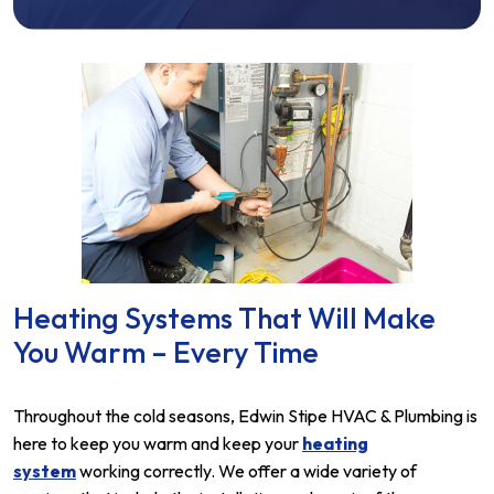
Heating Systems That Will Make
You Warm – Every Time
Throughout the cold seasons, Edwin Stipe HVAC & Plumbing is
here to keep you warm and keep your
heating
system
working correctly. We offer a wide variety of