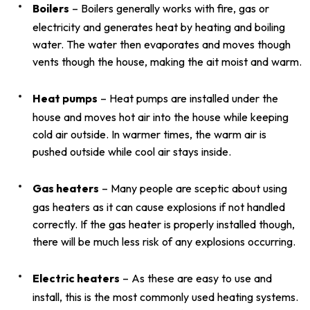
Boilers
– Boilers generally works with fire, gas or
electricity and generates heat by heating and boiling
water. The water then evaporates and moves though
vents though the house, making the ait moist and warm.
Heat pumps
– Heat pumps are installed under the
house and moves hot air into the house while keeping
cold air outside. In warmer times, the warm air is
pushed outside while cool air stays inside.
Gas heaters
– Many people are sceptic about using
gas heaters as it can cause explosions if not handled
correctly. If the gas heater is properly installed though,
there will be much less risk of any explosions occurring.
Electric heaters
– As these are easy to use and
install, this is the most commonly used heating systems.