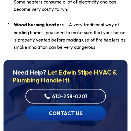
Some heaters consume a lot of electricity and can
become very costly to run.
Wood burning heaters
– A very traditional way of
heating homes, you need to make sure that your house
is properly vented before making use of fire heaters as
smoke inhalation can be very dangerous.
Need Help?
Let Edwin Stipe HVAC &
Plumbing Handle It!
610-258-0201
CONTACT US