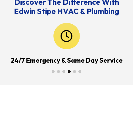
Discover The Difference With
Edwin Stipe HVAC & Plumbing
24/7 Emergency & Same Day Service