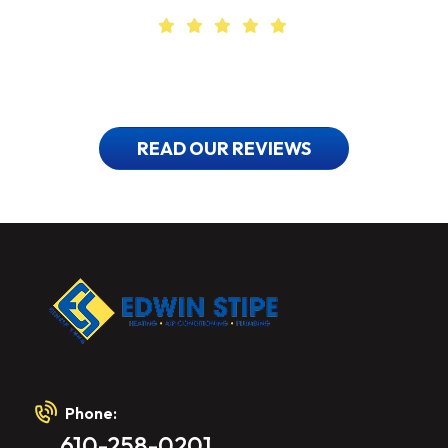
Find Out Why
Our Customers Love Us
READ OUR REVIEWS
Phone:
610-258-0201