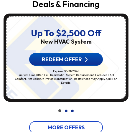
Deals & Financing
Up To $2,500 Off
New HVAC System
REDEEM OFFER
Expires 08/31/2026
Limited Time Offer. Full Residential System Replacement. Excludes EASE
Comfort. Not Valid On Previous Installation. Restrictions May Apply. Call For
Details.
MORE OFFERS