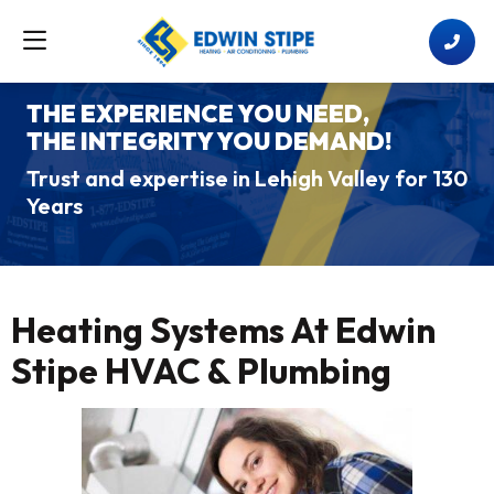
THE EXPERIENCE YOU NEED,
THE INTEGRITY YOU DEMAND!
Trust and expertise in Lehigh Valley for 130
Years
Heating Systems At Edwin
Stipe HVAC & Plumbing