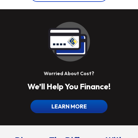
Worried About Cost?
We’ll Help You Finance!
LEARN MORE