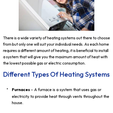
There is a wide variety of heating systems out there to choose
from but only one will suit your individual needs. As each home
requires a different amount of heating, it is beneficial to install
a system that will give you the maximum amount of heat with
the lowest possible gas or electric consumption.
Different Types Of Heating Systems
Furnaces
– A furnace is a system that uses gas or
electricity to provide heat through vents throughout the
house.