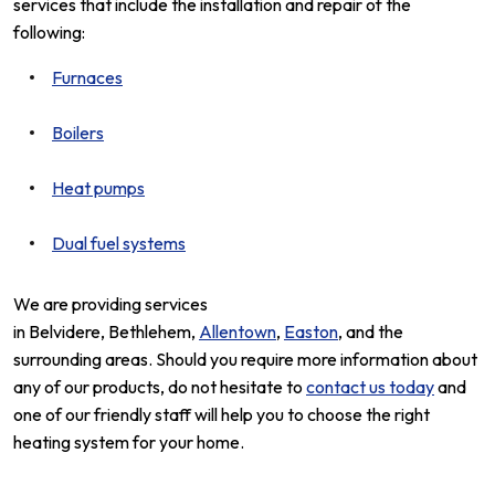
services that include the installation and repair of the
following:
Furnaces
Boilers
Heat pumps
Dual fuel systems
We are providing services
in Belvidere, Bethlehem,
Allentown
,
Easton
, and the
surrounding areas. Should you require more information about
any of our products, do not hesitate to
contact us today
and
one of our friendly staff will help you to choose the right
heating system for your home.