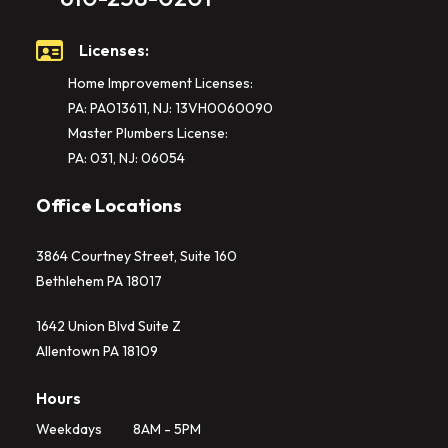
Licenses:
Home Improvement Licenses:
PA: PA013611, NJ: 13VH0060090
Master Plumbers License:
PA: 031, NJ: 06054
Office Locations
3864 Courtney Street, Suite 160
Bethlehem PA 18017
1642 Union Blvd Suite Z
Allentown PA 18109
Hours
Weekdays
8AM - 5PM