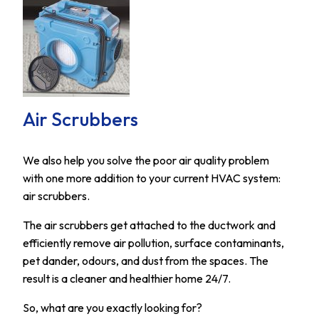
Air Scrubbers
We also help you solve the poor air quality problem
with one more addition to your current HVAC system:
air scrubbers.
The air scrubbers get attached to the ductwork and
efficiently remove air pollution, surface contaminants,
pet dander, odours, and dust from the spaces. The
result is a cleaner and healthier home 24/7.
So, what are you exactly looking for?