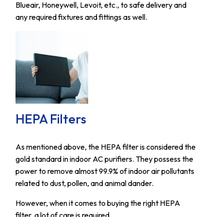
Blueair, Honeywell, Levoit, etc., to safe delivery and
any required fixtures and fittings as well.
HEPA Filters
As mentioned above, the HEPA filter is considered the
gold standard in indoor AC purifiers. They possess the
power to remove almost 99.9% of indoor air pollutants
related to dust, pollen, and animal dander.
However, when it comes to buying the right HEPA
filter, a lot of care is required.