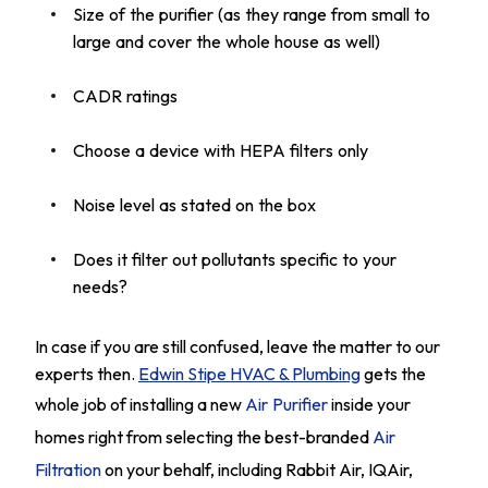
Size of the purifier (as they range from small to
large and cover the whole house as well)
CADR ratings
Choose a device with HEPA filters only
Noise level as stated on the box
Does it filter out pollutants specific to your
needs?
In case if you are still confused, leave the matter to our
experts then.
Edwin Stipe HVAC & Plumbing
gets the
whole job of installing a new
Air Purifier
inside your
homes right from selecting the best-branded
Air
Filtration
on your behalf, including Rabbit Air, IQAir,