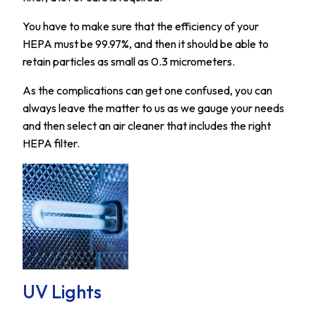
You have to make sure that the efficiency of your
HEPA must be 99.97%, and then it should be able to
retain particles as small as 0.3 micrometers.
As the complications can get one confused, you can
always leave the matter to us as we gauge your needs
and then select an air cleaner that includes the right
HEPA filter.
UV Lights