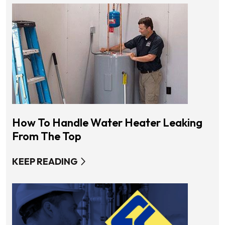
How To Handle Water Heater Leaking
From The Top
KEEP READING