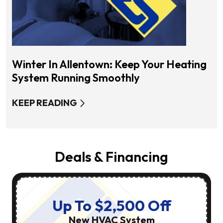
Winter In Allentown: Keep Your Heating
System Running Smoothly
KEEP READING
Deals & Financing
Up To $2,500 Off
New HVAC System