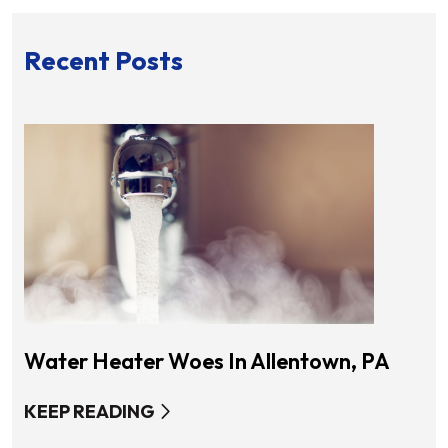
Recent Posts
Water Heater Woes In Allentown, PA
KEEP READING