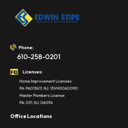
Phone:
610-258-0201
Licenses:
Home Improvement Licenses:
PA: PA013611, NJ: 13VH0060090
Master Plumbers License:
PA: 031, NJ: 06054
Office Locations