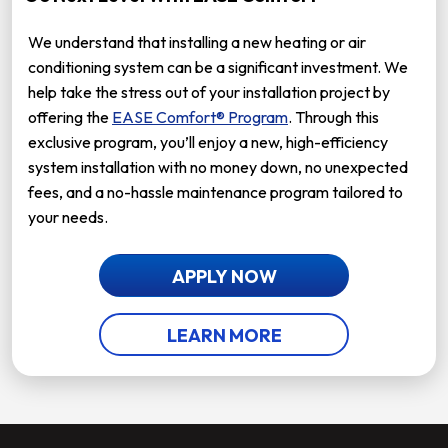
We understand that installing a new heating or air
conditioning system can be a significant investment. We
help take the stress out of your installation project by
offering the
EASE Comfort® Program
. Through this
exclusive program, you’ll enjoy a new, high-efficiency
system installation with no money down, no unexpected
fees, and a no-hassle maintenance program tailored to
your needs.
APPLY NOW
LEARN MORE