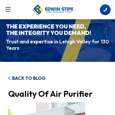
THE EXPERIENCE YOU NEED,
THE INTEGRITY YOU DEMAND!
Trust and expertise in Lehigh Valley for 130
Years
BACK TO BLOG
Quality Of Air Purifier