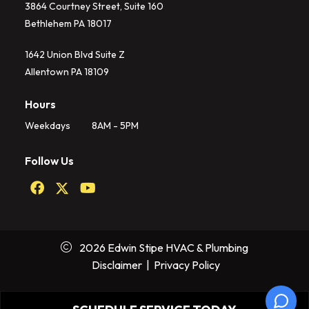
3864 Courtney Street, Suite 160
Bethlehem PA 18017
1642 Union Blvd Suite Z
Allentown PA 18109
Hours
Weekdays
8AM - 5PM
Follow Us
2026 Edwin Stipe HVAC & Plumbing
Disclaimer
|
Privacy Policy