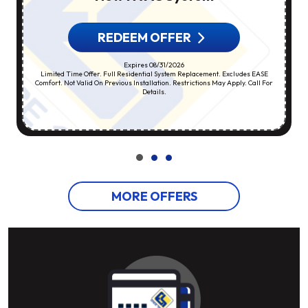
REDEEM OFFER
Expires 08/31/2026
Limited Time Offer. Full Residential System Replacement. Excludes EASE
Comfort. Not Valid On Previous Installation. Restrictions May Apply. Call For
Details.
MORE OFFERS