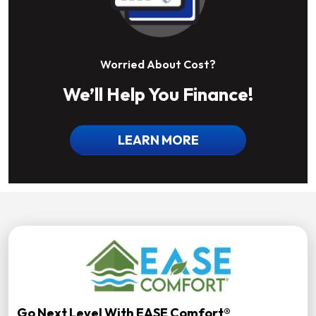
Worried About Cost?
We’ll Help You Finance!
LEARN MORE
Go Next Level With EASE Comfort®