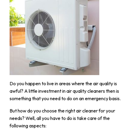
Do you happen to live in areas where the air quality is
awful? A little investment in air quality cleaners then is
something that you need to do on an emergency basis.
But how do you choose the right air cleaner for your
needs? Well, all you have to do is take care of the
following aspects: