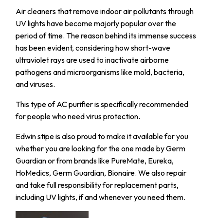
Air cleaners that remove indoor air pollutants through
UV lights have become majorly popular over the
period of time. The reason behind its immense success
has been evident, considering how short-wave
ultraviolet rays are used to inactivate airborne
pathogens and microorganisms like mold, bacteria,
and viruses.
This type of AC purifier is specifically recommended
for people who need virus protection.
Edwin stipe is also proud to make it available for you
whether you are looking for the one made by Germ
Guardian or from brands like PureMate, Eureka,
HoMedics, Germ Guardian, Bionaire. We also repair
and take full responsibility for replacement parts,
including UV lights, if and whenever you need them.