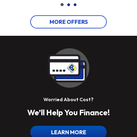
MORE OFFERS
Worried About Cost?
We’ll Help You Finance!
LEARN MORE