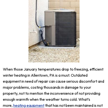
When those January temperatures drop to freezing, efficient
winter heating in Allentown, PA is a must. Outdated
equipment in need of repair can cause serious discomfort and
major problems, costing thousands in damage to your
property, not to mention the inconvenience of not providing
enough warmth when the weather turns cold. What’s
more,
heating equipment
that has not been maintained is not