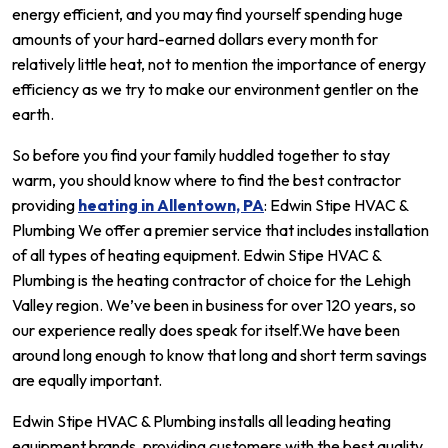
energy efficient, and you may find yourself spending huge
amounts of your hard-earned dollars every month for
relatively little heat, not to mention the importance of energy
efficiency as we try to make our environment gentler on the
earth.
So before you find your family huddled together to stay
warm, you should know where to find the best contractor
providing
heating in Allentown, PA
: Edwin Stipe HVAC &
Plumbing We offer a premier service that includes installation
of all types of heating equipment. Edwin Stipe HVAC &
Plumbing is the heating contractor of choice for the Lehigh
Valley region. We’ve been in business for over 120 years, so
our experience really does speak for itself.We have been
around long enough to know that long and short term savings
are equally important.
Edwin Stipe HVAC & Plumbing installs all leading heating
equipment brands, providing customers with the best quality