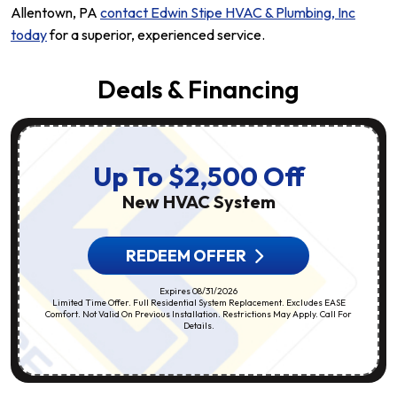
Allentown, PA
contact Edwin Stipe HVAC & Plumbing, Inc
today
for a superior, experienced service.
Deals & Financing
Up To $2,500 Off
New HVAC System
REDEEM OFFER
Expires 08/31/2026
Limited Time Offer. Full Residential System Replacement. Excludes EASE
Comfort. Not Valid On Previous Installation. Restrictions May Apply. Call For
Details.