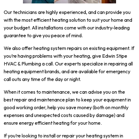
Our technicians are highly experienced, and can provide you
with the most efficient heating solution to suit your home and
your budget. All installations come with our industry-leading
guarantee to give you peace of mind.
We also offer heating system repairs on existing equipment. If
you’re having problems with your heating, give Edwin Stipe
HVAC & Plumbing a call. Our experts specialize in repairing all
heating equipment brands, and are available for emergency
call outs any time of the day or night.
When it comes to maintenance, we can advise you on the
best repair and maintenance plan to keep your equipment in
good working order, help you save money (both on monthly
expenses and unexpected costs caused by damage) and
ensure energy efficient heating for your home.
If you’re looking to install or repair your heating system in