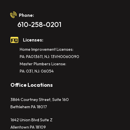
Phone:
610-258-0201
Licenses:
Home Improvement Licenses:
PA: PA013611, NJ: 13VH0060090
Master Plumbers License:
PA: 031, NJ: 06054
Office Locations
3864 Courtney Street, Suite 160
Bethlehem PA 18017
1642 Union Blvd Suite Z
Allentown PA 18109