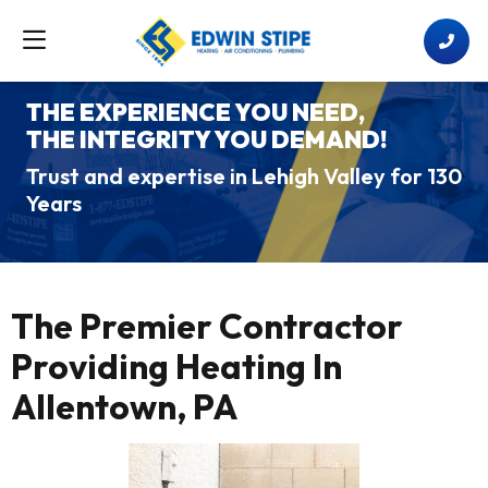
THE EXPERIENCE YOU NEED,
THE INTEGRITY YOU DEMAND!
Trust and expertise in Lehigh Valley for 130
Years
The Premier Contractor
Providing Heating In
Allentown, PA