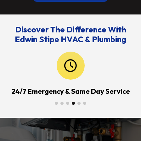
Discover The Difference With
Edwin Stipe HVAC & Plumbing
24/7 Emergency & Same Day Service