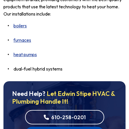
products that use the latest technology to heat your home.
Our installations include:
boilers
furnaces
heat pumps
dual-fuel hybrid systems
Need Help?
Let Edwin Stipe HVAC &
Plumbing Handle It!
610-258-0201