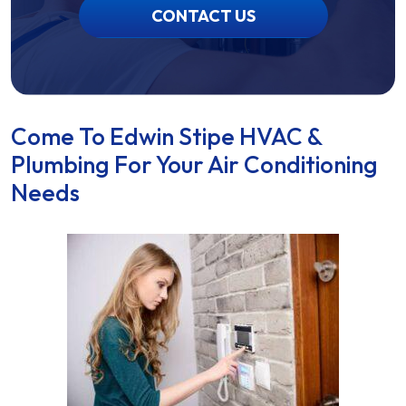
CONTACT US
Come To Edwin Stipe HVAC &
Plumbing For Your Air Conditioning
Needs