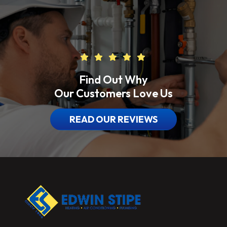
Find Out Why
Our Customers Love Us
READ OUR REVIEWS